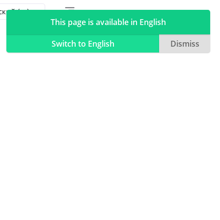
Toggle table of contents sidebar
Toggle Light / Dark / Auto color theme
This page is available in English
Switch to English
Dismiss