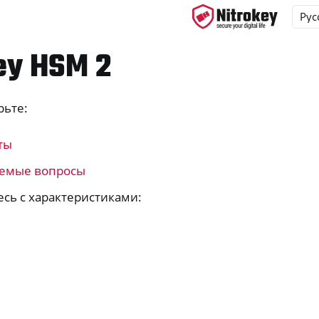
ey HSM 2
рьте:
ys
s
ты
y 3
аемые вопросы
y Passkey
сь с характеристиками:
y FIDO2
ey HSM 2