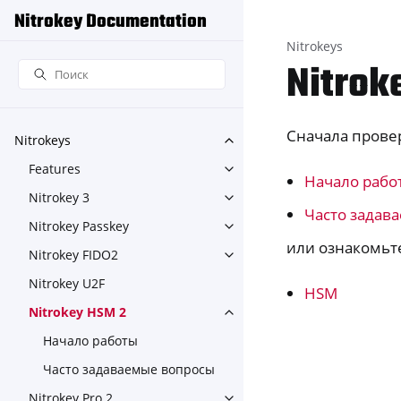
Nitrokey Documentation
Nitrokeys
Nitrok
Сначала прове
Nitrokeys
Toggle navigation of Nitroke
Features
Toggle navigation of Feature
Начало рабо
Nitrokey 3
Toggle navigation of Nitroke
Часто задав
Nitrokey Passkey
Toggle navigation of Nitroke
или ознакомьте
Nitrokey FIDO2
Toggle navigation of Nitroke
Nitrokey U2F
HSM
Nitrokey HSM 2
Toggle navigation of Nitrok
Начало работы
Часто задаваемые вопросы
Nitrokey Pro 2