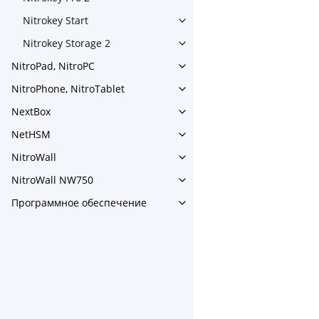
Toggle navigation of Nitrokey
Nitrokey Start
Toggle navigation of Nitrokey
Nitrokey Storage 2
Toggle navigation of Nitroke
NitroPad, NitroPC
Toggle navigation of NitroPa
NitroPhone, NitroTablet
Toggle navigation of NitroPh
NextBox
Toggle navigation of NextBo
NetHSM
Toggle navigation of NetHS
NitroWall
Toggle navigation of NitroWa
NitroWall NW750
Toggle navigation of NitroW
Программное обеспечение
Toggle navigation of Прог