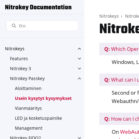
Nitrokey Documentation
Nitrokeys
Nitrok
Nitrok
Q:
Which Oper
Nitrokeys
Toggle navigation of Nitroke
Features
Toggle navigation of Feature
Windows, L
Nitrokey 3
Toggle navigation of Nitroke
Nitrokey Passkey
Q:
What can I 
Toggle navigation of Nitroke
Aloittaminen
Second or f
Usein kysytyt kysymykset
Webauthn/
Vianmääritys
LED ja kosketuspainike
Q:
How can I c
Management
On
WebAut
Nitrokey FIDO2