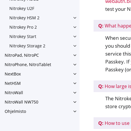
webautn.bi
Toggle navigation of Nitroke
test your N
Nitrokey U2F
Nitrokey HSM 2
Toggle navigation of Nitrok
Q:
What happen
Nitrokey Pro 2
Toggle navigation of Nitrokey
Nitrokey Start
When securi
Toggle navigation of Nitrokey
you should 
Nitrokey Storage 2
Toggle navigation of Nitroke
service thi
NitroPad, NitroPC
Toggle navigation of NitroPa
Passkey. If
NitroPhone, NitroTablet
Toggle navigation of NitroPh
Passkey (or
NextBox
Toggle navigation of NextBo
NetHSM
Toggle navigation of NetHS
Q:
How large i
NitroWall
Toggle navigation of NitroWa
The Nitroke
NitroWall NW750
Toggle navigation of NitroW
store crypt
Ohjelmisto
Toggle navigation of Ohjelmi
Q:
How to use 