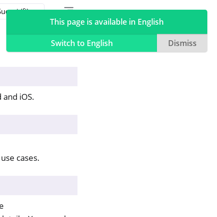
Toggle table of contents sidebar
Toggle Light / Dark / Auto color theme
This page is available in English
Switch to English
Dismiss
 and iOS.
use cases.
le