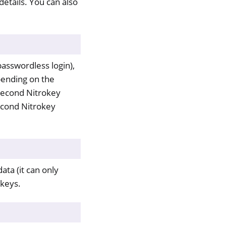
details. You can also
asswordless login),
pending on the
second Nitrokey
second Nitrokey
ata (it can only
 keys.