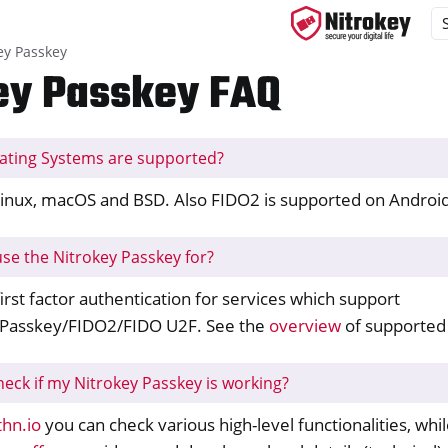
ey Passkey
ey Passkey FAQ
ating Systems are supported?
ys
s
inux, macOS and BSD. Also FIDO2 is supported on Android
y 3
use the Nitrokey Passkey for?
y Passkey
irst factor authentication for services which support
Passkey/FIDO2/FIDO U2F. See the
overview
of supported 
heck if my Nitrokey Passkey is working?
hn.io
you can check various high-level functionalities, whi