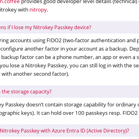
n.coffee
provides good developer level details (technical) 
y FIDO2
itrokey with
nitropy
.
ey HSM 2
s if I lose my Nitrokey Passkey device?
 Pro 2
ng accounts using FIDO2 (two-factor authentication and p
 Start
configure another factor in your account as a backup. De
y Storage 2
s backup factor can be a phone number, an app or even a 
d, NitroPC
 you lose a Nitrokey Passkey, you can still log in with the 
one, NitroTablet
 with another second factor).
x
M
s the storage capacity?
ll
y Passkey doesn’t contain storage capability for ordinary d
all NW750
ographic keys). It can hold over 100 passkeys resp. FIDO2
sto
Nitrokey Passkey with Azure Entra ID (Active Directory)?