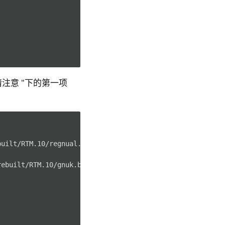
"请注意 "下的第一项
uilt/RTM.10/regnual.bin)

ebuilt/RTM.10/gnuk.bin)
