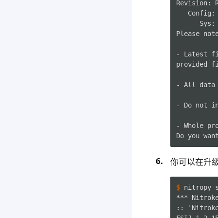
Revision: R
   Config:
      Sys: 
Please note
- Latest f
provided fi
- All data 
- Do not i
- Whole pr
你可以在升
$ 
nitropy
*** Nitrok
:: 'Nitrok
FSIJ-1.2.1