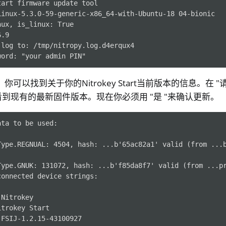
tart firmware update tool
Linux-5.3.0-59-generic-x86_64-with-Ubuntu-18 04-bionic
nux, is_linux: True
6.9
 log to: /tmp/nitropy.log.d4erqux4
word: "your admin PIN"
下，你可以找到关于你的Nitrokey Start当前版本的信息。在 
到现有的最新固件版本。现在你必须用 "是 "来确认更新。
ta to be used:

Type.REGNUAL: 4504, hash: ...b'65ac82a1' valid (from ...b
Type.GNUK: 131072, hash: ...b'f85da8f7' valid (from ...pr
onnected device strings:

Nitrokey

trokey Start

FSIJ-1.2.15-43100927
