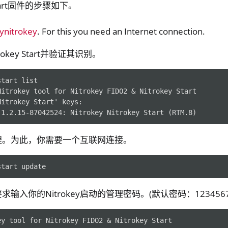
Start固件的步骤如下。
pynitrokey
. For this you need an Internet connection.
okey Start并验证其识别。
start
Nitrokey tool for Nitrokey FIDO2 & Nitrokey Start
y Storage 2
Nitrokey Start' keys:
-1.2.15-87042524: Nitrokey Nitrokey Start (RTM.8)
d, NitroPC
one, NitroTablet
程。为此，你需要一个互联网连接。
x
M
start
ll
输入你的Nitrokey启动的管理密码。(默认密码：1234567
all NW750
ey tool for Nitrokey FIDO2 & Nitrokey Start