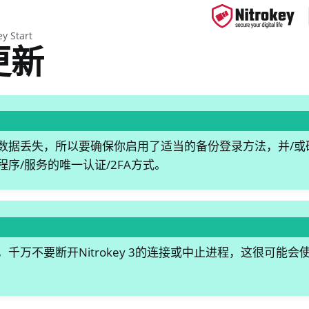
ey Start
更新
ys
s
据丢失，所以要确保你启用了适当的备份登录方法，并/或确保Nitr
y 3
序/服务的唯一认证/2FA方式。
y Passkey
y FIDO2
ey HSM 2
千万不要断开Nitrokey 3的连接或中止进程，这很可能
 Pro 2
 Start