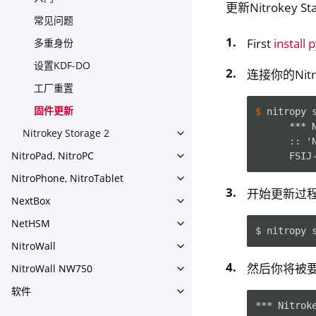
更新Nitrokey 
常见问题
First
install 
多重身份
设置KDF-DO
连接你的Nitr
工厂重置
固件更新
$ 
nitropy
      *** 
Nitrokey Storage 2
Toggle navigation of Nitroke
      :: '
NitroPad, NitroPC
      FSIJ
Toggle navigation of NitroPa
NitroPhone, NitroTablet
Toggle navigation of NitroPh
开始更新过
NextBox
Toggle navigation of NextBo
NetHSM
Toggle navigation of NetHS
$
nitropy
NitroWall
Toggle navigation of NitroWa
然后你将被要求
NitroWall NW750
Toggle navigation of NitroW
软件
Toggle navigation of 软件
*** Nitrok