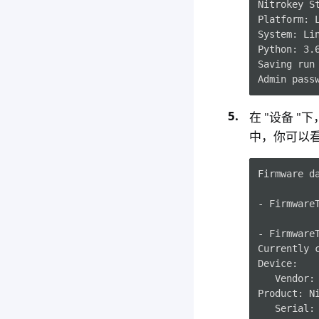
Nitrokey S
Platform: 
System: Li
Python: 3.
Saving run
Admin pass
在 "设备 "
中，你可以看
Firmware da
- Firmware
- Firmware
Currently c
Device:

   Vendor: 
Product: Ni
   Serial: 