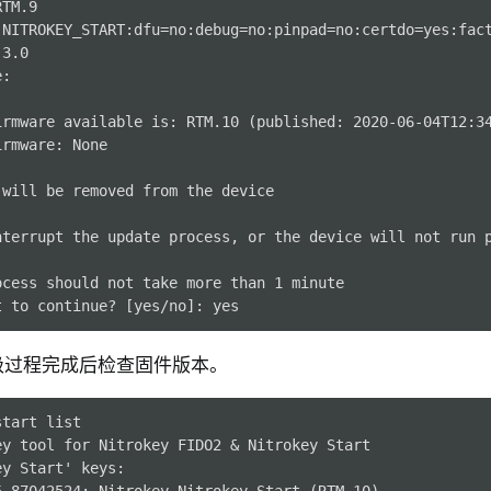
TM.9

 NITROKEY_START:dfu=no:debug=no:pinpad=no:certdo=yes:fact
3.0

:

irmware available is: RTM.10 (published: 2020-06-04T12:34
rmware: None

will be removed from the device

nterrupt the update process, or the device will not run p
ocess should not take more than 1 minute

级过程完成后检查固件版本。
start
ey tool for Nitrokey FIDO2 & Nitrokey Start
ey Start' keys:
5-87042524: Nitrokey Nitrokey Start (RTM.10)