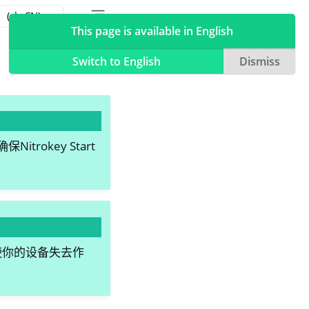
Toggle table of contents sidebar
Toggle Light / Dark / Auto color theme
This page is available in English
Switch to English
Dismiss
okey Start
会使你的设备失去作