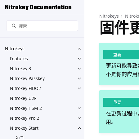
Nitrokey Documentation
Nitrokeys
Nitrok
固件
Nitrokeys
Toggle navigation of Nitroke
重要
Features
Toggle navigation of Feature
更新可能导致数
Nitrokey 3
Toggle navigation of Nitroke
不是你的应用程
Nitrokey Passkey
Toggle navigation of Nitroke
Nitrokey FIDO2
Toggle navigation of Nitroke
Nitrokey U2F
重要
Nitrokey HSM 2
Toggle navigation of Nitrok
在更新过程中，
Nitrokey Pro 2
Toggle navigation of Nitrokey
用。
Nitrokey Start
Toggle navigation of Nitrokey
入门