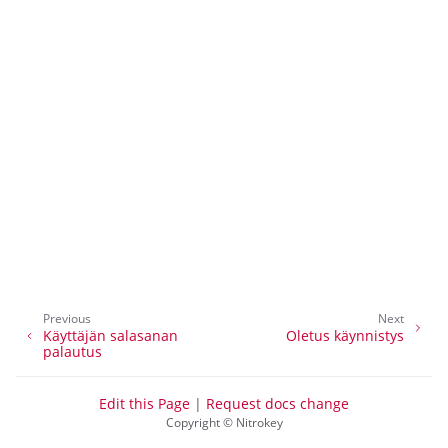
Previous
Next
Käyttäjän salasanan
Oletus käynnistys
palautus
ggle navigation of NitroPhone, NitroTablet
Edit this Page
|
Request docs change
Copyright © Nitrokey
ggle navigation of NextBox