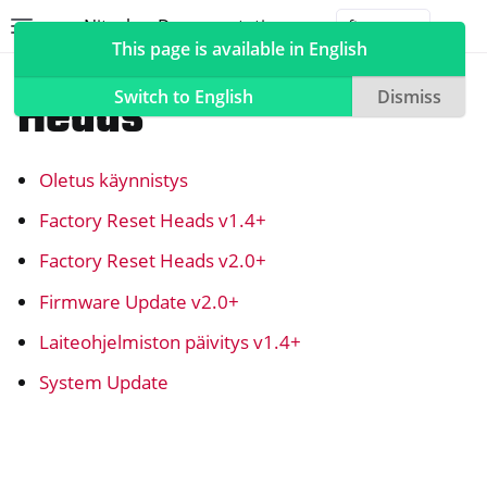
Nitrokey Documentation
Toggle site navigation sidebar
Togg
This page is available in English
NitroPad, NitroPC
Heads
Switch to English
Dismiss
Oletus käynnistys
ggle navigation of Nitrokeys
Factory Reset Heads v1.4+
ggle navigation of NitroPad, NitroPC
Factory Reset Heads v2.0+
ggle navigation of Ubuntu
Firmware Update v2.0+
ggle navigation of QubesOS
Laiteohjelmiston päivitys v1.4+
ggle navigation of Heads
System Update