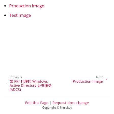
Production Image
Test Image
ggle navigation of Container
Previous
Next
带 PKI 代理的 Windows
Production Image
Active Directory 证书服务
(ADCS)
ggle navigation of Compatible Software
Edit this Page
|
Request docs change
Copyright © Nitrokey
ggle navigation of NitroWall