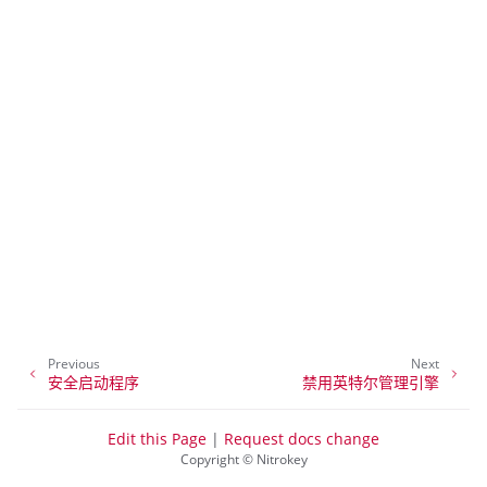
ggle navigation of NitroPhone, NitroTablet
ggle navigation of NextBox
ggle navigation of NetHSM
ggle navigation of NitroWall
ggle navigation of NitroWall NW750
ggle navigation of 软件
Previous
Next
安全启动程序
禁用英特尔管理引擎
Edit this Page
|
Request docs change
Copyright © Nitrokey