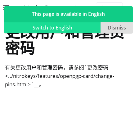
Nitrokey Documentation
Toggle site navigation sidebar
Togg
This page is available in English
NitroPad, NitroPC
更改用户和管理员
Switch to English
Dismiss
密码
ggle navigation of Nitrokeys
有关更改用户和管理密码，请参阅`更改密码
ggle navigation of NitroPad, NitroPC
<../nitrokeys/features/openpgp-card/change-
ggle navigation of 乌班图
pins.html>`__。
ggle navigation of QubesOS
ggle navigation of Heads