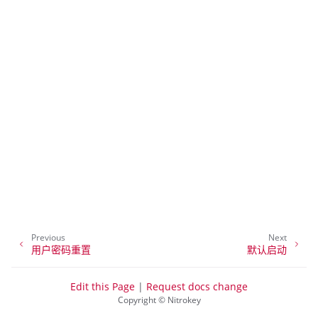
ggle navigation of NitroPhone, NitroTablet
Previous
Next
ggle navigation of NextBox
用户密码重置
默认启动
ggle navigation of NetHSM
Edit this Page
|
Request docs change
ggle navigation of NitroWall
Copyright © Nitrokey
ggle navigation of NitroWall NW750