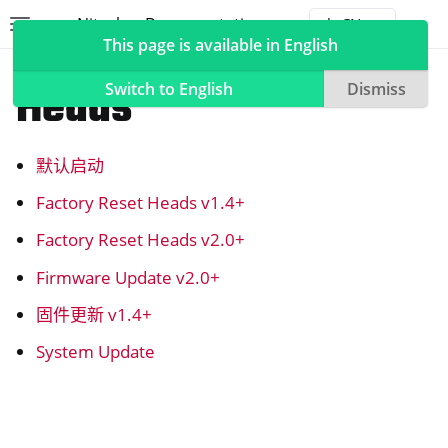
Nitrokey Documentation
Toggle site navigation sidebar
Togg
This page is available in English
NitroPad, NitroPC
Heads
Switch to English
Dismiss
默认启动
ggle navigation of Nitrokeys
Factory Reset Heads v1.4+
ggle navigation of NitroPad, NitroPC
Factory Reset Heads v2.0+
ggle navigation of 乌班图
Firmware Update v2.0+
ggle navigation of QubesOS
固件更新 v1.4+
ggle navigation of Heads
System Update