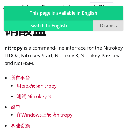
Nitrokey Documentation
Toggle site navigation sidebar
Togg
This page is available in English
软件
硝酸盐
Switch to English
Dismiss
nitropy
is a command-line interface for the Nitrokey
ggle navigation of Nitrokeys
FIDO2, Nitrokey Start, Nitrokey 3, Nitrokey Passkey
and NetHSM.
ggle navigation of NitroPad, NitroPC
ggle navigation of NitroPhone, NitroTablet
所有平台
ggle navigation of NextBox
用pipx安装nitropy
ggle navigation of NetHSM
测试 Nitrokey 3
ggle navigation of NitroWall
窗户
ggle navigation of NitroWall NW750
在Windows上安装nitropy
ggle navigation of 软件
基础设施
ggle navigation of 硝基钥匙应用程序2