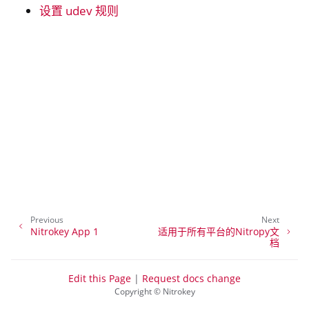
设置 udev 规则
ggle navigation of 硝酸盐
ggle navigation of 所有平台
ggle navigation of 窗户
ggle navigation of 基础设施
ggle navigation of Nitrokey Python SDK v0.4.1
Previous
Next
Nitrokey App 1
适用于所有平台的Nitropy文
档
Edit this Page
|
Request docs change
Copyright © Nitrokey