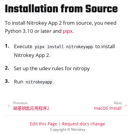
Installation from Source
To install Nitrokey App 2 from source, you need
Python 3.10 or later and
pipx
.
Execute
to install
pipx
install
nitrokeyapp
Nitrokey App 2.
Set up the udev rules for nitropy
Run
.
nitrokeyapp
Previous
Next
硝基钥匙应用程序2
macOS Install
Edit this Page
|
Request docs change
Copyright © Nitrokey