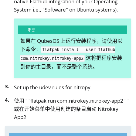
native Flathub integration of your Operating
System i.e., "Software" on Ubuntu systems).
重要
如果在 QubesOS 上运行安装程序，请使用以
下命令：
flatpak
install
--user
flathub
这将把程序安装
com.nitrokey.nitrokey-app2
到你的主目录，而不是整个系统。
ggle navigation of 硝酸盐
Set up the udev rules for nitropy
ggle navigation of Nitrokey Python SDK v0.4.1
使用``flatpak run com.nitrokey.nitrokey-app2``
或在开始菜单中使用创建的条目启动 Nitrokey
App2