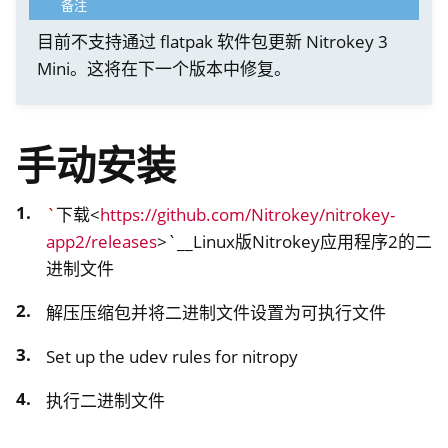
备注
目前不支持通过 flatpak 软件包更新 Nitrokey 3
Mini。这将在下一个版本中修复。
手动安装
`
下载<
https://github.com/Nitrokey/nitrokey-
app2/releases
>`__Linux版Nitrokey应用程序2的二
进制文件
解压压缩包并将二进制文件设置为可执行文件
Set up the udev rules for nitropy
执行二进制文件