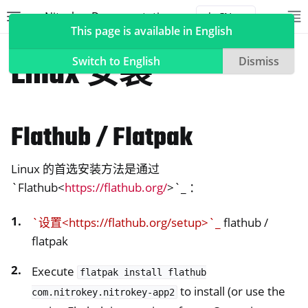
Nitrokey Documentation
Toggle site navigation sidebar
To
Toggle 
This page is available in English
软件
硝基钥匙应用程序2
Linux 安装
Switch to English
Dismiss
Flathub / Flatpak
ggle navigation of Nitrokeys
ggle navigation of NitroPad, NitroPC
Linux 的首选安装方法是通过
ggle navigation of NitroPhone, NitroTablet
`Flathub<
https://flathub.org/
>`_ ：
ggle navigation of NextBox
ggle navigation of NetHSM
`设置<https://flathub.org/setup>`_
flathub /
ggle navigation of NitroWall
flatpak
ggle navigation of NitroWall NW750
Execute
flatpak
install
flathub
ggle navigation of 软件
to install (or use the
com.nitrokey.nitrokey-app2
ggle navigation of 硝基钥匙应用程序2