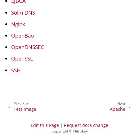
EJBCA
Sõlm DNS
Nginx
OpenBao
OpenDNSSEC
OpenSSL
SSH
ggle navigation of Container
Previous
Next
ggle navigation of Compatible Software
Test Image
Apache
Edit this Page
|
Request docs change
Copyright © Nitrokey