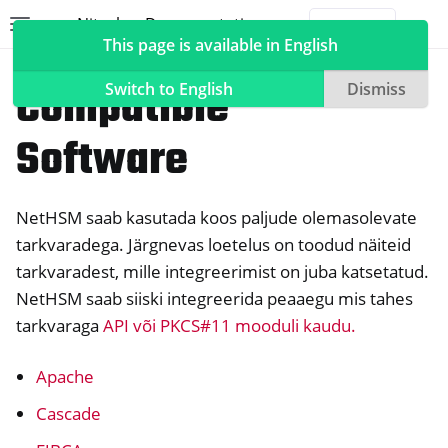
Nitrokey Documentation
Toggle site navigation sidebar
Togg
This page is available in English
NetHSM
Compatible
Switch to English
Dismiss
Software
ggle navigation of Nitrokeys
NetHSM saab kasutada koos paljude olemasolevate
ggle navigation of NitroPad, NitroPC
tarkvaradega. Järgnevas loetelus on toodud näiteid
ggle navigation of NitroPhone, NitroTablet
tarkvaradest, mille integreerimist on juba katsetatud.
ggle navigation of NextBox
NetHSM saab siiski integreerida peaaegu mis tahes
ggle navigation of NetHSM
tarkvaraga
API või PKCS#11 mooduli kaudu.
Apache
Cascade