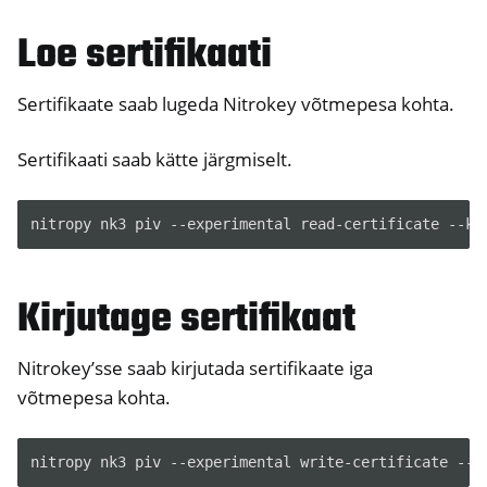
Loe sertifikaati
ggle navigation of HSM
ggle navigation of PIV (Windows only)
Sertifikaate saab lugeda Nitrokey võtmepesa kohta.
Sertifikaati saab kätte järgmiselt.
nitropy nk3 piv --experimental read-certificate --ke
ggle navigation of Juhendid
Kirjutage sertifikaat
ggle navigation of Mitmesugused
ggle navigation of Nitrokey 3
Nitrokey’sse saab kirjutada sertifikaate iga
ggle navigation of Nitrokey Passkey
võtmepesa kohta.
ggle navigation of Nitrokey FIDO2
nitropy nk3 piv --experimental write-certificate --k
ggle navigation of Nitrokey HSM 2