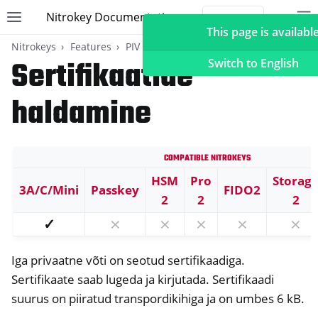
Nitrokey Documentation
Toggle site navigation sidebar
To
Toggle 
This page is available
Nitrokeys
Features
PIV (Windows only)
Sertifikaatide
Switch to English
haldamine
ggle navigation of Nitrokeys
Compatible Nitrokeys
ggle navigation of Features
ggle navigation of FIDO2
HSM
Pro
Storag
3A/C/Mini
Passkey
FIDO2
2
2
2
ggle navigation of U2F
✓
⨯
⨯
⨯
⨯
⨯
ggle navigation of TOTP
ggle navigation of OpenPGP card
Iga privaatne võti on seotud sertifikaadiga.
Sertifikaate saab lugeda ja kirjutada. Sertifikaadi
suurus on piiratud transpordikihiga ja on umbes 6 kB.