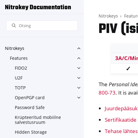
Nitrokey Documentation
Nitrokeys
Featur
PIV (i
Nitrokeys
Toggle navigation of Nitroke
3A/C/Mi
Features
Toggle navigation of Feature
✓
FIDO2
Toggle navigation of FIDO2
U2F
Toggle navigation of U2F
The
Personal Ide
TOTP
Toggle navigation of TOTP
800-73
. It is av
OpenPGP card
Toggle navigation of OpenPG
Password Safe
Juurdepääsuk
Krüpteeritud mobiilne
Sertifikaatid
salvestusruum
Tehase lähte
Hidden Storage