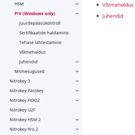
HSM
Võtmehaldus
Toggle navigation of HSM
PIV (Windows only)
Juhendid
Toggle navigation of PIV (Wi
Juurdepääsukontroll
Sertifikaatide haldamine
Tehase lähtestamine
Võtmehaldus
Juhendid
Toggle navigation of Juhendi
Mitmesugused
Toggle navigation of Mitme
Nitrokey 3
Toggle navigation of Nitroke
Nitrokey Passkey
Toggle navigation of Nitroke
Nitrokey FIDO2
Toggle navigation of Nitroke
Nitrokey U2F
Nitrokey HSM 2
Toggle navigation of Nitrok
Nitrokey Pro 2
Toggle navigation of Nitrokey