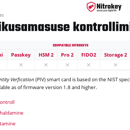
es
sikusamasuse kontrollim
Compatible Nitrokeys
ys
ni
Passkey
HSM 2
Pro 2
FIDO2
Storage 2
s
⨯
⨯
⨯
⨯
⨯
ntity Verfication
(PIV) smart card is based on the NIST spec
ailable as of firmware version 1.8 and higher.
P card
ontroll
e haldamine
stamine