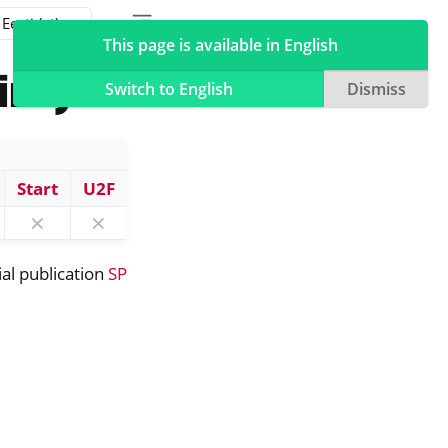
Toggle table of contents sidebar
Toggle Light / Dark / Auto color theme
This page is available in English
ine)
Switch to English
Dismiss
Start
U2F
⨯
⨯
ial publication
SP