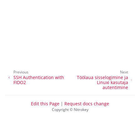
ggle navigation of Nitrokey Start
ggle navigation of Nitrokey Storage 2
ggle navigation of NitroPad, NitroPC
ggle navigation of NitroPhone, NitroTablet
ggle navigation of NextBox
ggle navigation of NetHSM
ggle navigation of NitroWall
Previous
Next
ggle navigation of NitroWall NW750
SSH Authentication with
Töölaua sisselogimine ja
FIDO2
Linuxi kasutaja
ggle navigation of Tarkvara
autentimine
Edit this Page
|
Request docs change
Copyright © Nitrokey