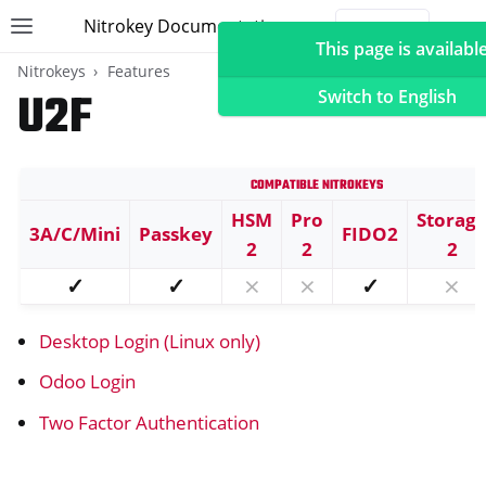
Nitrokey Documentation
Toggle site navigation sidebar
Togg
This page is available
Nitrokeys
Features
U2F
Switch to English
Compatible Nitrokeys
ggle navigation of Nitrokeys
HSM
Pro
Storag
3A/C/Mini
Passkey
FIDO2
ggle navigation of Features
2
2
2
ggle navigation of FIDO2
✓
✓
⨯
⨯
✓
⨯
ggle navigation of U2F
Desktop Login (Linux only)
Odoo Login
Two Factor Authentication
ggle navigation of TOTP