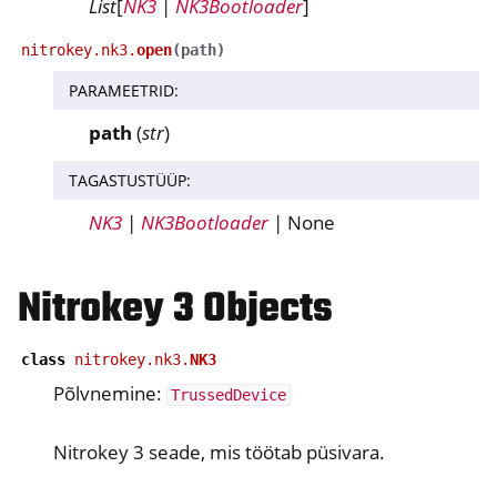
List
[
NK3
|
NK3Bootloader
]
nitrokey.nk3.
open
(
path
)
ggle navigation of nitroopia
PARAMEETRID
:
ggle navigation of Nitrokey Python SDK v0.4.1
path
(
str
)
ggle navigation of Juhendid
TAGASTUSTÜÜP
:
ggle navigation of API Reference
NK3
|
NK3Bootloader
| None
ggle navigation of nitrokey.nk3
Nitrokey 3 Objects
ggle navigation of nitrokey.trussed
class
nitrokey.nk3.
NK3
Põlvnemine:
TrussedDevice
Nitrokey 3 seade, mis töötab püsivara.