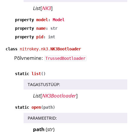
List
[
NK3
]
property
model
:
Model
property
name
:
str
property
pid
:
int
class
nitrokey.nk3.
NK3Bootloader
Põlvnemine:
TrussedBootloader
static
list
(
)
TAGASTUSTÜÜP
:
List
[
NK3Bootloader
]
static
open
(
path
)
PARAMEETRID
:
path
(
str
)