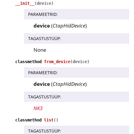
__init__
(
device
)
PARAMEETRID
:
device
(
CtapHidDevice
)
TAGASTUSTÜÜP
:
None
classmethod
from_device
(
device
)
PARAMEETRID
:
device
(
CtapHidDevice
)
TAGASTUSTÜÜP
:
NK3
classmethod
list
(
)
TAGASTUSTÜÜP
: