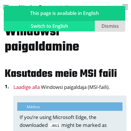
Nitrokey Documentation
Toggle site navigation sidebar
To
Toggle 
This page is available in English
Tarkvara
Nitrokey rakendus 2
Windowsi
Switch to English
Dismiss
paigaldamine
ggle navigation of Nitrokeys
ggle navigation of NitroPad, NitroPC
Kasutades meie MSI faili
ggle navigation of NitroPhone, NitroTablet
ggle navigation of NextBox
Laadige alla
Windowsi paigaldaja (MSI-faili).
ggle navigation of NetHSM
ggle navigation of NitroWall
Märkus
ggle navigation of NitroWall NW750
If you’re using Microsoft Edge, the
ggle navigation of Tarkvara
downloaded
might be marked as
.msi
ggle navigation of Nitrokey rakendus 2