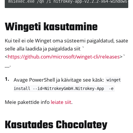
msiexec
.
exe
/
qn
/
i
nitrokey-app-v2
.
2
.
2-x64-windows-i
Wingeti kasutamine
Kui teil ei ole Winget oma süsteemi paigaldatud, saate
selle alla laadida ja paigaldada siit `
<
https://github.com/microsoft/winget-cli/releases
>`
__.
Avage PowerShell ja käivitage see käsk:
winget
install
--id=NitrokeyGmbH.Nitrokey-App
-e
Meie pakettide info
leiate siit
.
Kasutades Chocolatey