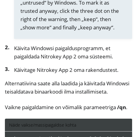
„untrused“ by Windows. To mark it as
trusted anyway, click the three dot on the
right of the warning, then „keep“, then
„show more“ and finally „keep anyway“.
Käivita Windowsi paigaldusprogramm, et
paigaldada Nitrokey App 2 oma süsteemi.
Käivitage Nitrokey App 2 oma rakendustest.
Alternatiivina saate alla laadida ja käivitada Windowsi
ggle navigation of nitroopia
teisaldatava binaarkoodi ilma installimiseta.
ggle navigation of Nitrokey Python SDK v0.4.1
Vaikne paigaldamine on võimalik parameetriga
/qn
.
Näide vaikse/massipaigaldise kohta