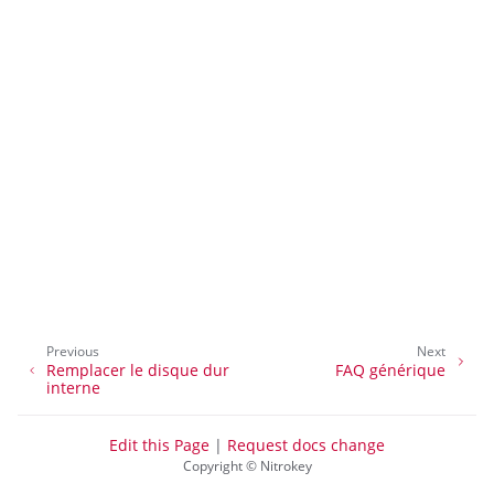
ggle navigation of Gestion de l’accès à distance
ggle navigation of Documentation technique
ggle navigation of NextBox FAQ
Previous
Next
Remplacer le disque dur
FAQ générique
ggle navigation of NetHSM
interne
ggle navigation of NitroWall
Edit this Page
|
Request docs change
ggle navigation of NitroWall NW750
Copyright © Nitrokey
ggle navigation of Logiciel