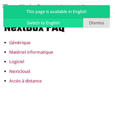
Nitrokey Documentation
Toggle site navigation sidebar
Togg
This page is available in English
NextBox
NextBox FAQ
Switch to English
Dismiss
Générique
ggle navigation of Nitrokeys
Matériel informatique
ggle navigation of NitroPad, NitroPC
Logiciel
ggle navigation of NitroPhone, NitroTablet
Nextcloud
ggle navigation of NextBox
Accès à distance
ggle navigation of Synchronisation des ordinateurs de bureau et d