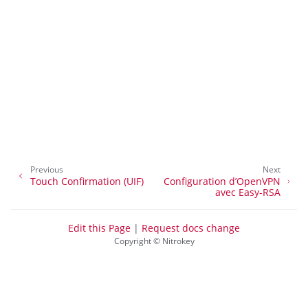
ggle navigation of Connexion au bureau
ggle navigation of SSH
ggle navigation of Cryptage des disques durs
Previous
Next
Touch Confirmation (UIF)
Configuration d’OpenVPN
avec Easy-RSA
Edit this Page
|
Request docs change
Copyright © Nitrokey