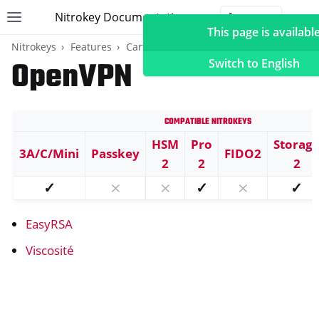
Nitrokey Documentation
Toggle site navigation sidebar
Togg
This page is available
Nitrokeys
Features
Carte OpenPGP
OpenVPN
Switch to English
Compatible Nitrokeys
ggle navigation of Nitrokeys
HSM
Pro
Storag
3A/C/Mini
Passkey
FIDO2
ggle navigation of Features
2
2
2
ggle navigation of FIDO2
✓
⨯
⨯
✓
⨯
✓
ggle navigation of U2F
EasyRSA
ggle navigation of TOTP
ggle navigation of Carte OpenPGP
Viscosité