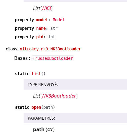
List
[
NK3
]
property
model
:
Model
property
name
:
str
property
pid
:
int
class
nitrokey.nk3.
NK3Bootloader
Bases :
TrussedBootloader
static
list
(
)
TYPE RENVOYÉ
:
List
[
NK3Bootloader
]
static
open
(
path
)
PARAMÈTRES
:
path
(
str
)