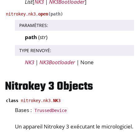
List
[
NK3
|
NK3Bootloader
]
nitrokey.nk3.
open
(
path
)
ggle navigation of nitropy
PARAMÈTRES
:
ggle navigation of Nitrokey Python SDK v0.4.1
path
(
str
)
ggle navigation of Guides
TYPE RENVOYÉ
:
ggle navigation of API Reference
NK3
|
NK3Bootloader
| None
ggle navigation of nitrokey.nk3
Nitrokey 3 Objects
ggle navigation of nitrokey.trussed
class
nitrokey.nk3.
NK3
Bases :
TrussedDevice
Un appareil Nitrokey 3 exécutant le micrologiciel.