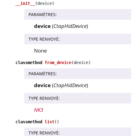
__init__
(
device
)
PARAMÈTRES
:
device
(
CtapHidDevice
)
TYPE RENVOYÉ
:
None
classmethod
from_device
(
device
)
PARAMÈTRES
:
device
(
CtapHidDevice
)
TYPE RENVOYÉ
:
NK3
classmethod
list
(
)
TYPE RENVOYÉ
: