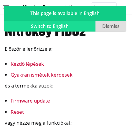
Nitrokey Documentation
Toggle site navigation sidebar
Togg
This page is available in English
Nitrokeys
Nitrokey FIDO2
Switch to English
Dismiss
Először ellenőrizze a:
ggle navigation of Nitrokeys
Kezdő lépések
ggle navigation of Features
ggle navigation of Nitrokey 3
Gyakran ismételt kérdések
ggle navigation of Nitrokey Passkey
és a termékkalauzok:
ggle navigation of Nitrokey FIDO2
Firmware update
Reset
vagy nézze meg a funkciókat: