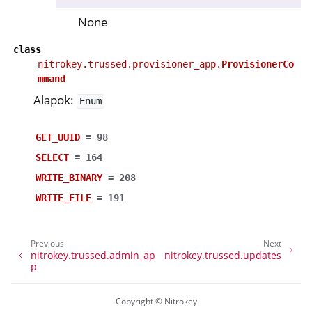
None
class
nitrokey.trussed.provisioner_app.
ProvisionerCo
mmand
Alapok:
Enum
GET_UUID
=
98
SELECT
=
164
WRITE_BINARY
=
208
WRITE_FILE
=
191
Previous
Next
nitrokey.trussed.admin_ap
nitrokey.trussed.updates
p
Copyright © Nitrokey