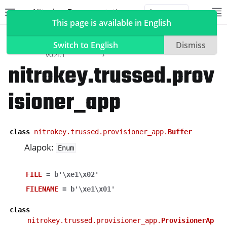
Nitrokey Documentation
Toggle site navigation sidebar
To
Toggle 
This page is available in English
Szoftver
Nitrokey
API
nitrokey.trussed
Python SDK
Reference
Switch to English
Dismiss
v0.4.1
nitrokey.trussed.prov
isioner_app
ggle navigation of Nitrokeys
ggle navigation of NitroPad, NitroPC
ggle navigation of NitroPhone, NitroTablet
class
nitrokey.trussed.provisioner_app.
Buffer
ggle navigation of NextBox
Alapok:
Enum
ggle navigation of NetHSM
FILE
=
b'\xe1\x02'
ggle navigation of NitroWall
FILENAME
=
b'\xe1\x01'
ggle navigation of NitroWall NW750
ggle navigation of Szoftver
class
nitrokey.trussed.provisioner_app.
ProvisionerAp
ggle navigation of Nitrokey alkalmazás 2