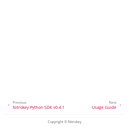
ggle navigation of nitropia
ggle navigation of Nitrokey Python SDK v0.4.1
ggle navigation of Útmutatók
ggle navigation of API Reference
Previous
Next
Nitrokey Python SDK v0.4.1
Usage Guide
Copyright © Nitrokey