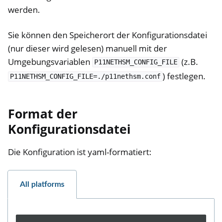
werden.
Sie können den Speicherort der Konfigurationsdatei
(nur dieser wird gelesen) manuell mit der
Umgebungsvariablen
(z.B.
P11NETHSM_CONFIG_FILE
) festlegen.
P11NETHSM_CONFIG_FILE=./p11nethsm.conf
Format der
Konfigurationsdatei
Die Konfiguration ist yaml-formatiert:
All platforms