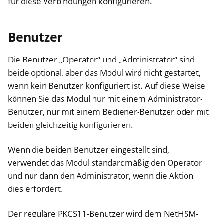
für diese Verbindungen konfigurieren.
Benutzer
Die Benutzer „Operator“ und „Administrator“ sind
beide optional, aber das Modul wird nicht gestartet,
wenn kein Benutzer konfiguriert ist. Auf diese Weise
können Sie das Modul nur mit einem Administrator-
Benutzer, nur mit einem Bediener-Benutzer oder mit
beiden gleichzeitig konfigurieren.
Wenn die beiden Benutzer eingestellt sind,
verwendet das Modul standardmäßig den Operator
und nur dann den Administrator, wenn die Aktion
dies erfordert.
Der reguläre PKCS11-Benutzer wird dem NetHSM-