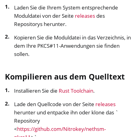
Laden Sie die Ihrem System entsprechende
Moduldatei von der Seite
releases
des
Repositorys herunter.
Kopieren Sie die Moduldatei in das Verzeichnis, in
dem Ihre PKCS#11-Anwendungen sie finden
sollen.
Kompilieren aus dem Quelltext
Installieren Sie die
Rust Toolchain
.
ggle navigation of Container
Lade den Quellcode von der Seite
releases
ggle navigation of Compatible Software
herunter und entpacke ihn oder klone das `
ggle navigation of NitroWall
Repository
ggle navigation of NitroWall NW750
<
https://github.com/Nitrokey/nethsm-
ggle navigation of Software