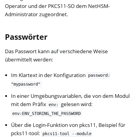
Operator und der PKCS11-SO dem NetHSM-
Administrator zugeordnet.
Passwörter
Das Passwort kann auf verschiedene Weise
übermittelt werden:
Im Klartext in der Konfiguration
password:
"mypassword"
In einer Umgebungsvariablen, die von dem Modul
mit dem Präfix
gelesen wird:
env:
env:ENV_STORING_THE_PASSWORD
Über die Login-Funktion von pkcs11, Beispiel für
pcks11-tool:
pkcs11-tool
--module