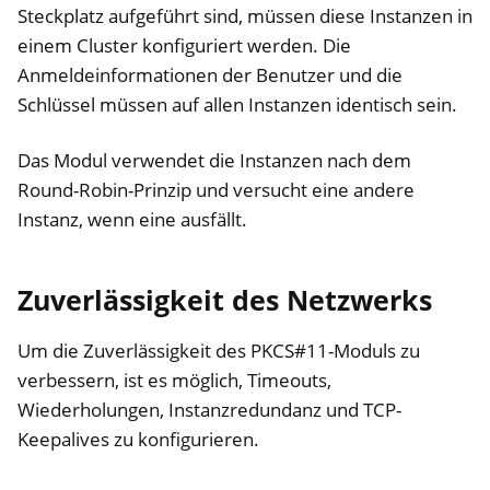
Steckplatz aufgeführt sind, müssen diese Instanzen in
einem Cluster konfiguriert werden. Die
Anmeldeinformationen der Benutzer und die
Schlüssel müssen auf allen Instanzen identisch sein.
Das Modul verwendet die Instanzen nach dem
Round-Robin-Prinzip und versucht eine andere
Instanz, wenn eine ausfällt.
Zuverlässigkeit des Netzwerks
Um die Zuverlässigkeit des PKCS#11-Moduls zu
verbessern, ist es möglich, Timeouts,
Wiederholungen, Instanzredundanz und TCP-
Keepalives zu konfigurieren.