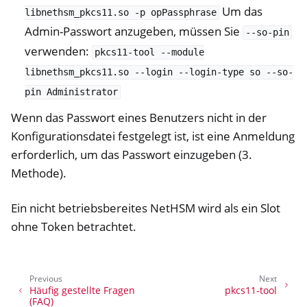
Um das
libnethsm_pkcs11.so
-p
opPassphrase
Admin-Passwort anzugeben, müssen Sie
--so-pin
verwenden:
pkcs11-tool
--module
libnethsm_pkcs11.so
--login
--login-type
so
--so-
pin
Administrator
Wenn das Passwort eines Benutzers nicht in der
Konfigurationsdatei festgelegt ist, ist eine Anmeldung
erforderlich, um das Passwort einzugeben (3.
Methode).
Ein nicht betriebsbereites NetHSM wird als ein Slot
ohne Token betrachtet.
Previous
Next
Häufig gestellte Fragen
pkcs11-tool
(FAQ)