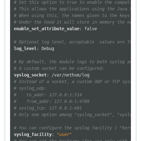
# Set this option to true to enable the compatibil
# This allows the applications using the Java Sun 
# When using this, the names given to the keys wil
# Under the hood it will store in memory the name 
enable_set_attribute_value
:
false
# Optional log level, acceptable  values are Trace
log_level
:
Debug
# By default, the module logs to both syslog and s
# A custom socket can be configured:
syslog_socket
:
/var/nethsm/log
# Instead of a socket, a custom UDP or TCP syslog 
# syslog_udp:
#    to_addr: 127.0.0:1:514
#    from_addr: 127.0.0:1:4789
# syslog_tcp: 127.0.0.1:601
# Only one option among "syslog_socket", "syslog_u
# You can configure the syslog facility ( "kern", 
syslog_facility
:
"user"