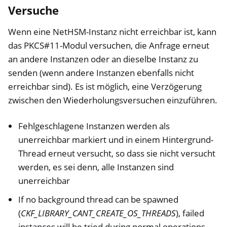
Versuche
Wenn eine NetHSM-Instanz nicht erreichbar ist, kann
das PKCS#11-Modul versuchen, die Anfrage erneut
an andere Instanzen oder an dieselbe Instanz zu
senden (wenn andere Instanzen ebenfalls nicht
erreichbar sind). Es ist möglich, eine Verzögerung
zwischen den Wiederholungsversuchen einzuführen.
Fehlgeschlagene Instanzen werden als
unerreichbar markiert und in einem Hintergrund-
Thread erneut versucht, so dass sie nicht versucht
werden, es sei denn, alle Instanzen sind
unerreichbar
If no background thread can be spawned
(
CKF_LIBRARY_CANT_CREATE_OS_THREADS
), failed
instances will be tried during normal operations,