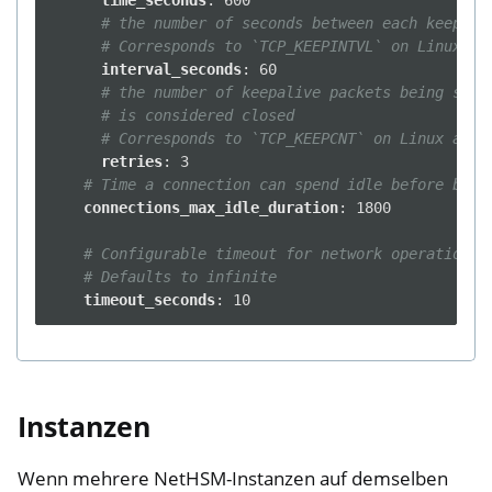
time_seconds
:
600
# the number of seconds between each keepali
# Corresponds to `TCP_KEEPINTVL` on Linux an
interval_seconds
:
60
# the number of keepalive packets being sent
# is considered closed
# Corresponds to `TCP_KEEPCNT` on Linux and 
retries
:
3
# Time a connection can spend idle before bein
connections_max_idle_duration
:
1800
# Configurable timeout for network operations.
# Defaults to infinite
timeout_seconds
:
10
Instanzen
Wenn mehrere NetHSM-Instanzen auf demselben