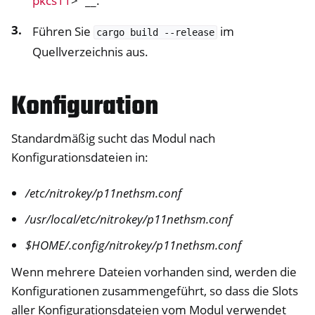
pkcs11
>`__.
Führen Sie
im
cargo
build
--release
Quellverzeichnis aus.
Konfiguration
Standardmäßig sucht das Modul nach
Konfigurationsdateien in:
/etc/nitrokey/p11nethsm.conf
/usr/local/etc/nitrokey/p11nethsm.conf
$HOME/.config/nitrokey/p11nethsm.conf
Wenn mehrere Dateien vorhanden sind, werden die
Konfigurationen zusammengeführt, so dass die Slots
aller Konfigurationsdateien vom Modul verwendet