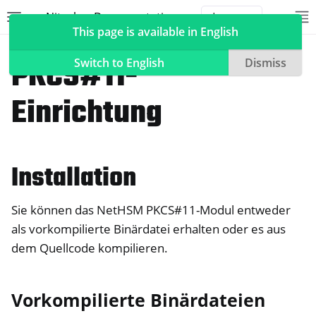
Nitrokey Documentation
Toggle site navigation sidebar
To
Toggle 
This page is available in English
NetHSM
PKCS#11-
Switch to English
Dismiss
Einrichtung
ggle navigation of Nitrokeys
ggle navigation of NitroPad, NitroPC
Installation
ggle navigation of NitroPhone, NitroTablet
ggle navigation of NextBox
Sie können das NetHSM PKCS#11-Modul entweder
ggle navigation of NetHSM
als vorkompilierte Binärdatei erhalten oder es aus
dem Quellcode kompilieren.
Vorkompilierte Binärdateien