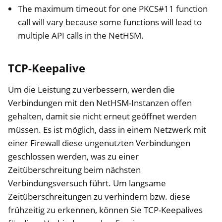
The maximum timeout for one PKCS#11 function
call will vary because some functions will lead to
multiple API calls in the NetHSM.
TCP-Keepalive
Um die Leistung zu verbessern, werden die
Verbindungen mit den NetHSM-Instanzen offen
gehalten, damit sie nicht erneut geöffnet werden
müssen. Es ist möglich, dass in einem Netzwerk mit
einer Firewall diese ungenutzten Verbindungen
geschlossen werden, was zu einer
Zeitüberschreitung beim nächsten
Verbindungsversuch führt. Um langsame
Zeitüberschreitungen zu verhindern bzw. diese
frühzeitig zu erkennen, können Sie TCP-Keepalives