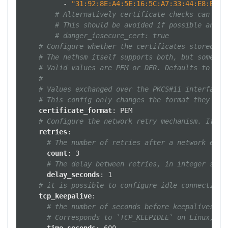
-
"31:92:8E:A4:5E:16:5C:A7:33:44:E8:E9:8
# Alternatively certificate checks can be 
# This should be avoided if possible and c
# danger_insecure_cert: true
# Configure whether the certificates stored in
# The nethsm itself supports both, but some to
# Valid values are PEM or DER. Defaults to PEM
#
# Values exchanged over the PKCS#11 interface 
# This config only changes the format they are
certificate_format
:
PEM
# Configure the network retry mechanism. If ab
retries
:
# The number of retries after a network erro
count
:
3
# The delay between retries, in integer seco
delay_seconds
:
1
# it is possible to configure idle connections
tcp_keepalive
:
# the number of seconds before keepalives pa
# Corresponds to `TCP_KEEPIDLE` on Linux, `T