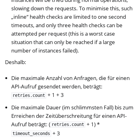
slowing down the requests. To minimise this, such
„inline“ health checks are limited to one second
timeouts, and only three health checks can be
attempted per request (this is a worst case
situation that can only be reached if a large
number of instances failed).
Deshalb:
Die maximale Anzahl von Anfragen, die für einen
API-Aufruf gesendet werden, beträgt:
+ 1 + 3
retries.count
Die maximale Dauer (im schlimmsten Fall) bis zum
Erreichen der Zeitüberschreitung für einen API-
Aufruf beträgt: (
+ 1) *
retries.count
+ 3
timeout_seconds