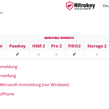
es
Compatible Nitrokeys
ys
ni
Passkey
HSM 2
Pro 2
FIDO2
Storage 2
s
✓
⨯
⨯
✓
⨯
nmeldung
nmeldung
 Microsoft-Anmeldung (nur Windows)
troPhone