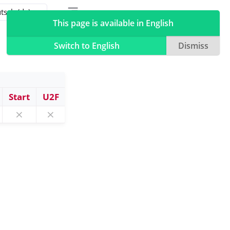
Toggle table of contents sidebar
Toggle Light / Dark / Auto color theme
This page is available in English
Switch to English
Dismiss
Start
U2F
⨯
⨯