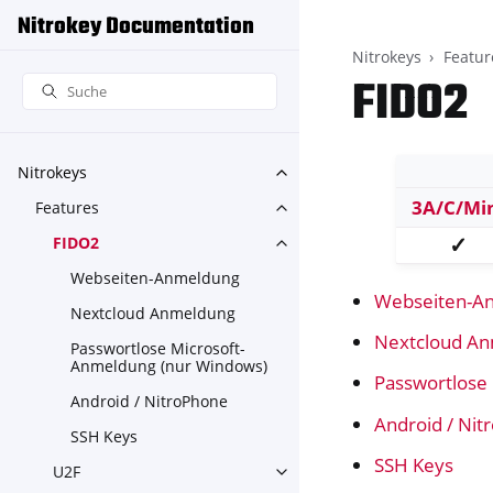
Nitrokey Documentation
Nitrokeys
Featur
FIDO2
Nitrokeys
Toggle navigation of Nitroke
3A/C/Mi
Features
Toggle navigation of Feature
✓
FIDO2
Toggle navigation of FIDO2
Webseiten-Anmeldung
Webseiten-A
Nextcloud Anmeldung
Nextcloud A
Passwortlose Microsoft-
Anmeldung (nur Windows)
Passwortlose
Android / NitroPhone
Android / Ni
SSH Keys
SSH Keys
U2F
Toggle navigation of U2F