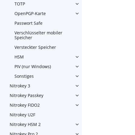
TOTP
Toggle navigation of TOTP
OpenPGP-Karte
Toggle navigation of OpenPG
Passwort Safe
Verschlüsselter mobiler
Speicher
Versteckter Speicher
HSM
Toggle navigation of HSM
PIV (nur Windows)
Toggle navigation of PIV (nu
Sonstiges
Toggle navigation of Sonstig
Nitrokey 3
Toggle navigation of Nitroke
Nitrokey Passkey
Toggle navigation of Nitroke
Nitrokey FIDO2
Toggle navigation of Nitroke
Nitrokey U2F
Nitrokey HSM 2
Toggle navigation of Nitrok
Nitrokey Pro 2