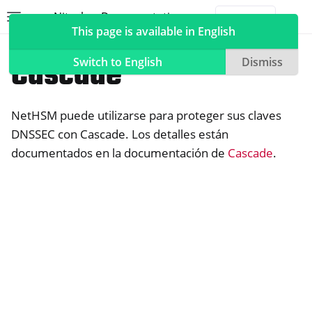
Nitrokey Documentation
Toggle site navigation sidebar
Togg
This page is available in English
NetHSM
Compatible Software
Cascade
Switch to English
Dismiss
NetHSM puede utilizarse para proteger sus claves
ggle navigation of Nitrokeys
DNSSEC con Cascade. Los detalles están
documentados en la documentación de
Cascade
.
ggle navigation of NitroPad, NitroPC
ggle navigation of NitroPhone, NitroTablet
ggle navigation of NextBox
ggle navigation of NetHSM