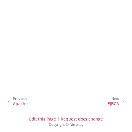
ggle navigation of Container
Previous
Next
ggle navigation of Compatible Software
Apache
EJBCA
Edit this Page
|
Request docs change
Copyright © Nitrokey