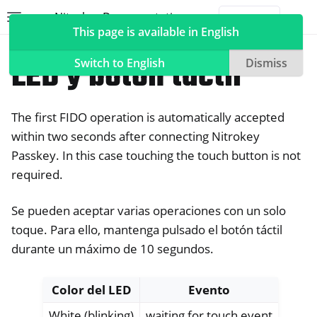
Nitrokey Documentation
Toggle site navigation sidebar
Togg
This page is available in English
Nitrokeys
Nitrokey Passkey
LED y botón táctil
Switch to English
Dismiss
The first FIDO operation is automatically accepted
ggle navigation of Nitrokeys
within two seconds after connecting Nitrokey
Passkey. In this case touching the touch button is not
ggle navigation of Features
required.
ggle navigation of Nitrokey 3
ggle navigation of Nitrokey Passkey
Se pueden aceptar varias operaciones con un solo
toque. Para ello, mantenga pulsado el botón táctil
durante un máximo de 10 segundos.
Color del LED
Evento
White (blinking)
waiting for touch event