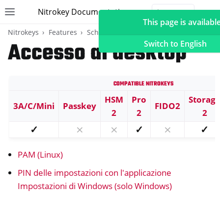
Nitrokey Documentation
Toggle site navigation sidebar
Togg
This page is available
Nitrokeys
Features
Scheda OpenPGP
Accesso al desktop
Switch to English
Compatible Nitrokeys
ggle navigation of Nitrokeys
HSM
Pro
Storag
3A/C/Mini
Passkey
FIDO2
ggle navigation of Features
2
2
2
ggle navigation of FIDO2
✓
⨯
⨯
✓
⨯
✓
ggle navigation of U2F
PAM (Linux)
ggle navigation of TOTP
ggle navigation of Scheda OpenPGP
PIN delle impostazioni con l'applicazione
Impostazioni di Windows (solo Windows)