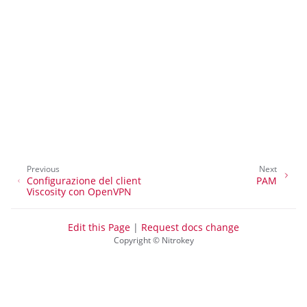
ggle navigation of Accesso al desktop
ggle navigation of SSH
ggle navigation of Crittografia del disco rigido
Previous
Next
Configurazione del client
PAM
Viscosity con OpenVPN
Edit this Page
|
Request docs change
Copyright © Nitrokey