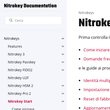
Nitrokey Documentation
Nitrokeys
Nitrok
Prima controlla il
Nitrokeys
Toggle navigation of Nitroke
Features
Toggle navigation of Feature
Come iniziare
Nitrokey 3
Toggle navigation of Nitroke
Domande fre
Nitrokey Passkey
Toggle navigation of Nitroke
e le guide ai pro
Nitrokey FIDO2
Toggle navigation of Nitroke
Nitrokey U2F
Identità multi
Nitrokey HSM 2
Toggle navigation of Nitrok
Impostazione
Nitrokey Pro 2
Toggle navigation of Nitrokey
Reset di fabbr
Nitrokey Start
Toggle navigation of Nitrokey
Aggiornament
Come iniziare