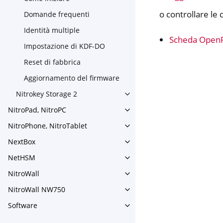
o controllare le 
Domande frequenti
Identità multiple
Scheda Open
Impostazione di KDF-DO
Reset di fabbrica
Aggiornamento del firmware
Nitrokey Storage 2
Toggle navigation of Nitroke
NitroPad, NitroPC
Toggle navigation of NitroPa
NitroPhone, NitroTablet
Toggle navigation of NitroPh
NextBox
Toggle navigation of NextBo
NetHSM
Toggle navigation of NetHS
NitroWall
Toggle navigation of NitroWa
NitroWall NW750
Toggle navigation of NitroW
Software
Toggle navigation of Softwar