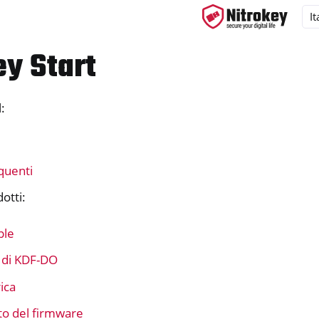
ey Start
:
ys
s
y 3
quenti
y Passkey
dotti:
y FIDO2
ple
ey HSM 2
 di KDF-DO
 Pro 2
ica
 Start
o del firmware