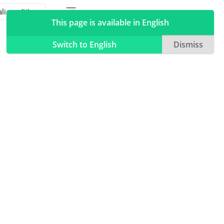
Toggle table of contents sidebar
Toggle Light / Dark / Auto color theme
This page is available in English
Switch to English
Dismiss