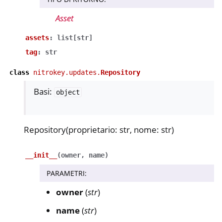
Asset
assets
:
list
[
str
]
tag
:
str
class
nitrokey.updates.
Repository
Basi:
object
Repository(proprietario: str, nome: str)
__init__
(
owner
,
name
)
PARAMETRI
:
owner
(
str
)
name
(
str
)