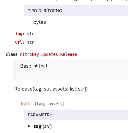
TIPO DI RITORNO
:
bytes
tag
:
str
url
:
str
class
nitrokey.updates.
Release
Basi:
object
Release(tag: str, assets: list[str])
__init__
(
tag
,
assets
)
PARAMETRI
:
tag
(
str
)