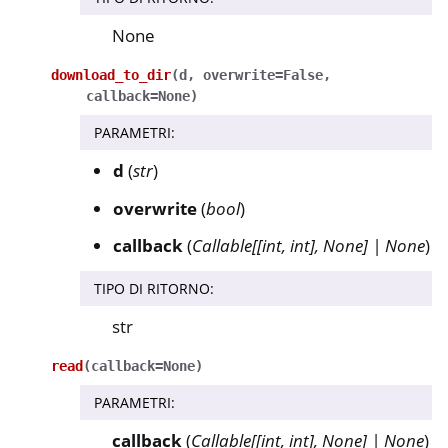
None
download_to_dir
(
d
,
overwrite
=
False
,
callback
=
None
)
PARAMETRI
:
d
(
str
)
overwrite
(
bool
)
callback
(
Callable
[
[
int
,
int
]
,
None
]
|
None
)
TIPO DI RITORNO
:
str
read
(
callback
=
None
)
PARAMETRI
:
callback
(
Callable
[
[
int
,
int
]
,
None
]
|
None
)