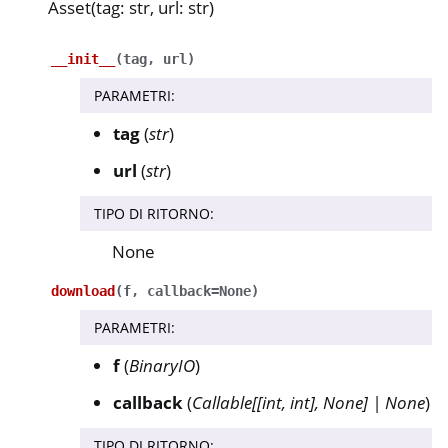
Asset(tag: str, url: str)
__init__
(
tag
,
url
)
PARAMETRI
:
tag
(
str
)
url
(
str
)
TIPO DI RITORNO
:
None
download
(
f
,
callback
=
None
)
PARAMETRI
:
f
(
BinaryIO
)
callback
(
Callable
[
[
int
,
int
]
,
None
]
|
None
)
TIPO DI RITORNO
: