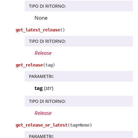
TIPO DI RITORNO
:
None
get_latest_release
(
)
TIPO DI RITORNO
:
Release
get_release
(
tag
)
PARAMETRI
:
tag
(
str
)
TIPO DI RITORNO
:
Release
get_release_or_latest
(
tag
=
None
)
PARAMETRI
: