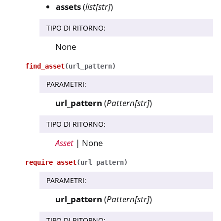
assets
(
list
[
str
]
)
TIPO DI RITORNO
:
None
find_asset
(
url_pattern
)
PARAMETRI
:
url_pattern
(
Pattern
[
str
]
)
TIPO DI RITORNO
:
Asset
| None
require_asset
(
url_pattern
)
PARAMETRI
:
url_pattern
(
Pattern
[
str
]
)
TIPO DI RITORNO
: