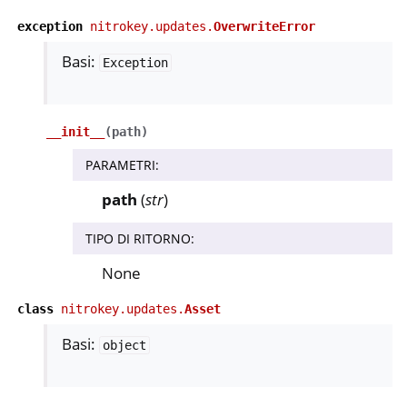
exception
nitrokey.updates.
OverwriteError
ggle navigation of nitropia
Basi:
Exception
ggle navigation of Nitrokey Python SDK v0.4.1
ggle navigation of Guide
__init__
(
path
)
ggle navigation of API Reference
PARAMETRI
:
ggle navigation of nitrokey.nk3
path
(
str
)
TIPO DI RITORNO
:
ggle navigation of nitrokey.trussed
None
class
nitrokey.updates.
Asset
Basi:
object