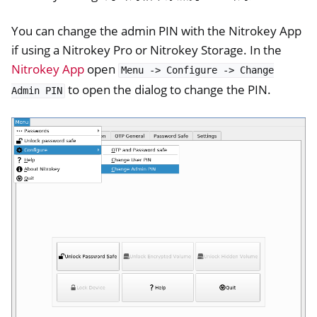
ggle navigation of NitroWall NW750
You can change the admin PIN with the Nitrokey App
ggle navigation of 软件
if using a Nitrokey Pro or Nitrokey Storage. In the
Nitrokey App
open
Menu
->
Configure
->
Change
to open the dialog to change the PIN.
Admin
PIN