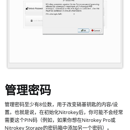
ggle navigation of 杂项
ggle navigation of Nitrokey 3
ggle navigation of Nitrokey Passkey
ggle navigation of Nitrokey FIDO2
ggle navigation of Nitrokey HSM 2
ggle navigation of Nitrokey Pro 2
ggle navigation of Nitrokey Start
ggle navigation of Nitrokey Storage 2
管理密码
ggle navigation of NitroPad, NitroPC
ggle navigation of NitroPhone, NitroTablet
管理密码至少有8位数，用于改变硝基钥匙的内容/设
ggle navigation of NextBox
置。也就是说，在初始化Nitrokey后，你可能不会经常
需要这个PIN码（例如，如果你想在Nitrokey Pro或
ggle navigation of NetHSM
Nitrokey Storage的密码箱中添加另一个密码）。
ggle navigation of NitroWall