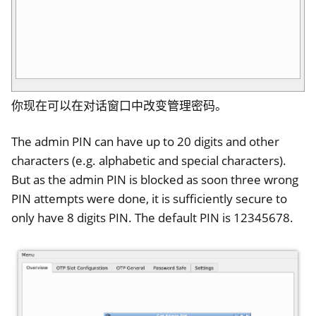
你现在可以在对话窗口中改变管理密码。
The admin PIN can have up to 20 digits and other
characters (e.g. alphabetic and special characters).
But as the admin PIN is blocked as soon three wrong
PIN attempts were done, it is sufficiently secure to
only have 8 digits PIN. The default PIN is 12345678.