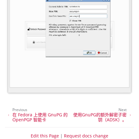
Previous
Next
在 Fedora 上使用 GnuPG 的
使用GnuPG的额外解密子密
OpenPGP 智能卡
钥（ADSK）。
Edit this Page
|
Request docs change