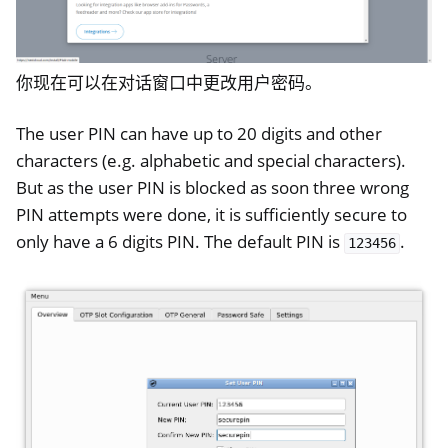
ggle navigation of 桌面登录
ggle navigation of SSH
你现在可以在对话窗口中更改用户密码。
ggle navigation of 硬盘加密
The user PIN can have up to 20 digits and other
characters (e.g. alphabetic and special characters).
But as the user PIN is blocked as soon three wrong
PIN attempts were done, it is sufficiently secure to
only have a 6 digits PIN. The default PIN is
.
123456
ggle navigation of HSM
ggle navigation of PIV (Windows only)