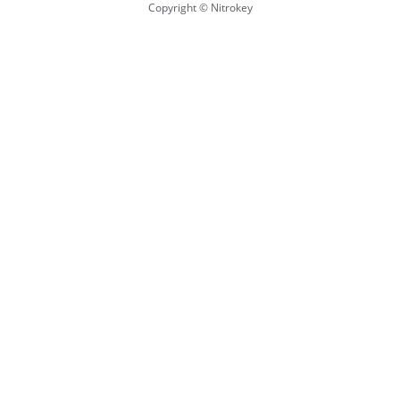
Copyright © Nitrokey