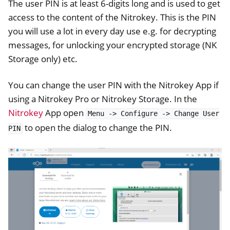
The user PIN is at least 6-digits long and is used to get
access to the content of the Nitrokey. This is the PIN
you will use a lot in every day use e.g. for decrypting
messages, for unlocking your encrypted storage (NK
Storage only) etc.
You can change the user PIN with the Nitrokey App if
using a Nitrokey Pro or Nitrokey Storage. In the
Nitrokey
App open
Menu
->
Configure
->
Change
User
ggle navigation of OpenVPN
to open the dialog to change the PIN.
PIN