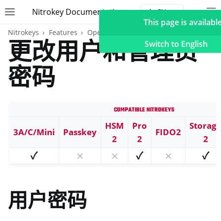
Nitrokey Documentation
Toggle site navigation sidebar
To
Toggle 
This page is available
Nitrokeys
Features
OpenPGP card
更改用户和管理员
Switch to English
密码
ggle navigation of Nitrokeys
Compatible Nitrokeys
ggle navigation of Features
ggle navigation of FIDO2
HSM
Pro
Storag
3A/C/Mini
Passkey
FIDO2
2
2
2
ggle navigation of U2F
✓
⨯
⨯
✓
⨯
✓
ggle navigation of TOTP
ggle navigation of OpenPGP card
用户密码