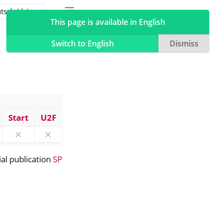
Toggle table of contents sidebar
Toggle Light / Dark / Auto color theme
This page is available in English
Switch to English
Dismiss
Start
U2F
⨯
⨯
ial publication
SP