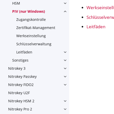
HSM
Toggle navigation of HSM
Werkseinstel
PIV (nur Windows)
Toggle navigation of PIV (nu
Schlüsselver
Zugangskontrolle
Leitfäden
Zertifikat-Management
Werkseinstellung
Schlüsselverwaltung
Leitfäden
Toggle navigation of Leitfäd
Sonstiges
Toggle navigation of Sonstig
Nitrokey 3
Toggle navigation of Nitroke
Nitrokey Passkey
Toggle navigation of Nitroke
Nitrokey FIDO2
Toggle navigation of Nitroke
Nitrokey U2F
Nitrokey HSM 2
Toggle navigation of Nitrok
Nitrokey Pro 2
Toggle navigation of Nitrokey