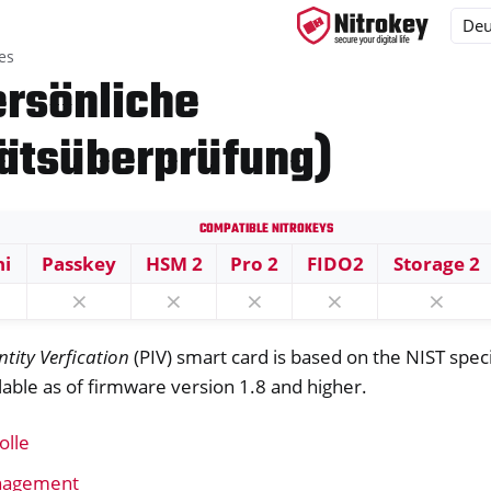
es
ersönliche
tätsüberprüfung)
ys
s
Compatible Nitrokeys
ni
Passkey
HSM 2
Pro 2
FIDO2
Storage 2
⨯
⨯
⨯
⨯
⨯
P-Karte
ntity Verfication
(PIV) smart card is based on the NIST spec
ailable as of firmware version 1.8 and higher.
olle
anagement