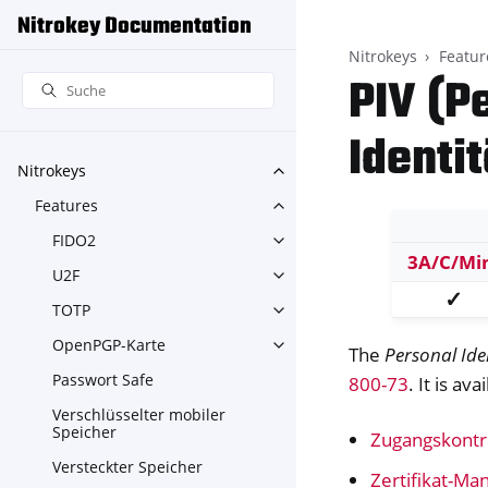
Nitrokey Documentation
Nitrokeys
Featur
PIV (P
Identi
Nitrokeys
Toggle navigation of Nitroke
Features
Toggle navigation of Feature
FIDO2
Toggle navigation of FIDO2
3A/C/Mi
U2F
Toggle navigation of U2F
✓
TOTP
Toggle navigation of TOTP
OpenPGP-Karte
Toggle navigation of OpenPG
The
Personal Ide
Passwort Safe
800-73
. It is av
Verschlüsselter mobiler
Speicher
Zugangskontr
Versteckter Speicher
Zertifikat-M