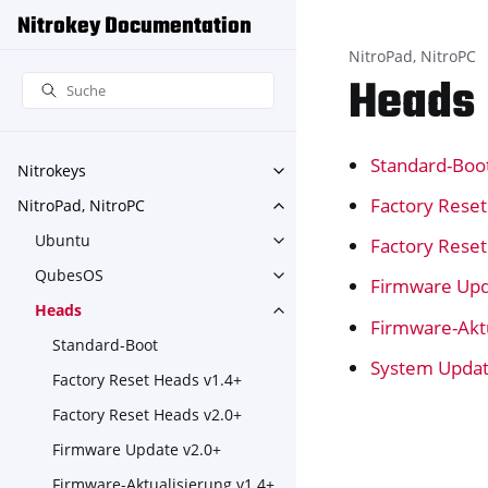
Nitrokey Documentation
NitroPad, NitroPC
Heads
Standard-Boo
Nitrokeys
Toggle navigation of Nitroke
Factory Rese
NitroPad, NitroPC
Toggle navigation of NitroPa
Ubuntu
Factory Rese
Toggle navigation of Ubuntu
QubesOS
Toggle navigation of Qubes
Firmware Upd
Heads
Toggle navigation of Heads
Firmware-Aktu
Standard-Boot
System Upda
Factory Reset Heads v1.4+
Factory Reset Heads v2.0+
Firmware Update v2.0+
Firmware-Aktualisierung v1.4+