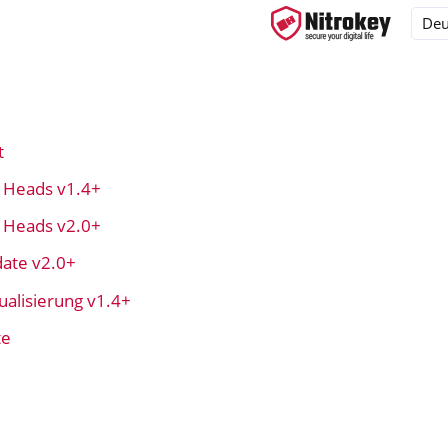
t
ys
t Heads v1.4+
d, NitroPC
t Heads v2.0+
OS
ate v2.0+
alisierung v1.4+
te