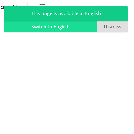
Toggle table of contents sidebar
Toggle Light / Dark / Auto color theme
This page is available in English
Switch to English
Dismiss