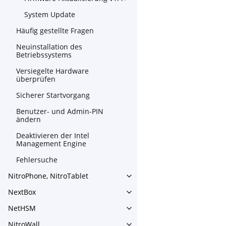
System Update
Häufig gestellte Fragen
Neuinstallation des
Betriebssystems
Versiegelte Hardware
überprüfen
Sicherer Startvorgang
Benutzer- und Admin-PIN
ändern
Deaktivieren der Intel
Management Engine
Fehlersuche
NitroPhone, NitroTablet
Toggle navigation of NitroPh
NextBox
Toggle navigation of NextBo
NetHSM
Toggle navigation of NetHS
NitroWall