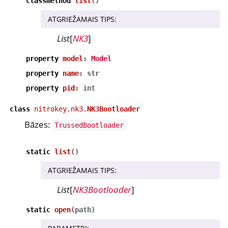
classmethod
list
(
)
ATGRIEŽAMAIS TIPS
:
List
[
NK3
]
property
model
:
Model
property
name
:
str
property
pid
:
int
class
nitrokey.nk3.
NK3Bootloader
Bāzes:
TrussedBootloader
static
list
(
)
ATGRIEŽAMAIS TIPS
:
List
[
NK3Bootloader
]
static
open
(
path
)