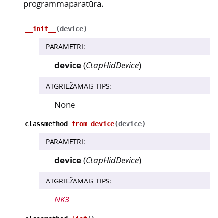
programmaparatūra.
__init__
(
device
)
PARAMETRI
:
device
(
CtapHidDevice
)
ATGRIEŽAMAIS TIPS
:
None
classmethod
from_device
(
device
)
PARAMETRI
:
device
(
CtapHidDevice
)
ATGRIEŽAMAIS TIPS
:
NK3