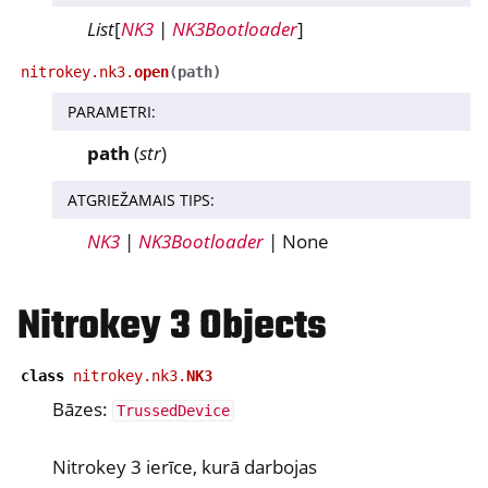
List
[
NK3
|
NK3Bootloader
]
ggle navigation of nitropija
nitrokey.nk3.
open
(
path
)
ggle navigation of Nitrokey Python SDK v0.4.1
PARAMETRI
:
path
(
str
)
ggle navigation of Ceļveži
ggle navigation of API Reference
ATGRIEŽAMAIS TIPS
:
ggle navigation of nitrokey.nk3
NK3
|
NK3Bootloader
| None
Nitrokey 3 Objects
ggle navigation of nitrokey.trussed
class
nitrokey.nk3.
NK3
Bāzes:
TrussedDevice
Nitrokey 3 ierīce, kurā darbojas