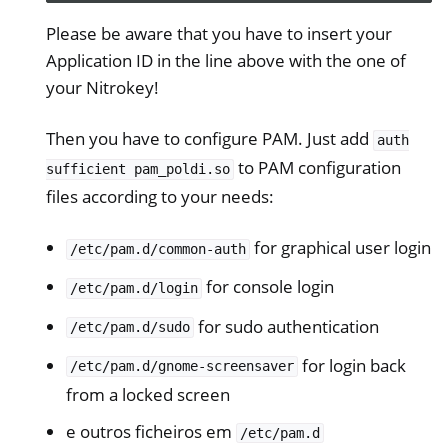
Please be aware that you have to insert your
Application ID in the line above with the one of
your Nitrokey!
Then you have to configure PAM. Just add
auth
ggle navigation of HSM
to PAM configuration
sufficient
pam_poldi.so
ggle navigation of PIV (Windows only)
files according to your needs:
ggle navigation of Diversos
ggle navigation of Nitrokey 3
for graphical user login
/etc/pam.d/common-auth
ggle navigation of Nitrokey Passkey
for console login
/etc/pam.d/login
ggle navigation of Nitrokey FIDO2
for sudo authentication
/etc/pam.d/sudo
for login back
ggle navigation of Nitrokey HSM 2
/etc/pam.d/gnome-screensaver
from a locked screen
ggle navigation of Nitrokey Pro 2
e outros ficheiros em
ggle navigation of Nitrokey Start
/etc/pam.d