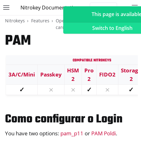
Nitrokey Documentation
Toggle site navigation sidebar
To
Toggle 
This page is available
Nitrokeys
Features
OpenPGP
Início de sessão no
card
ambiente de trabalho
Switch to English
PAM
Compatible Nitrokeys
ggle navigation of Nitrokeys
ggle navigation of Features
HSM
Pro
Storag
3A/C/Mini
Passkey
FIDO2
2
2
2
ggle navigation of FIDO2
✓
⨯
⨯
✓
⨯
✓
ggle navigation of U2F
ggle navigation of TOTP
ggle navigation of OpenPGP card
Como configurar o Login
You have two options:
pam_p11
or
PAM Poldi
.