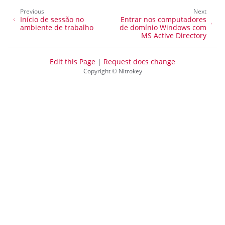
Previous
Next
Início de sessão no
Entrar nos computadores
ambiente de trabalho
de domínio Windows com
MS Active Directory
Edit this Page
|
Request docs change
Copyright © Nitrokey