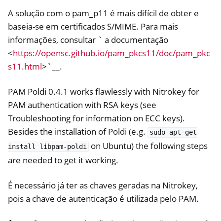
A solução com o pam_p11 é mais difícil de obter e
baseia-se em certificados S/MIME. Para mais
informações, consultar ` a documentação
<
https://opensc.github.io/pam_pkcs11/doc/pam_pkc
s11.html
>`__.
PAM Poldi 0.4.1 works flawlessly with Nitrokey for
PAM authentication with RSA keys (see
Troubleshooting for information on ECC keys).
ggle navigation of OpenVPN
Besides the installation of Poldi (e.g.
sudo
apt-get
on Ubuntu) the following steps
install
libpam-poldi
are needed to get it working.
É necessário já ter as chaves geradas na Nitrokey,
pois a chave de autenticação é utilizada pelo PAM.