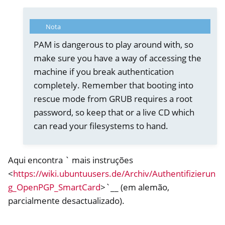
ggle navigation of Nitrokey Storage 2
ggle navigation of NitroPad, NitroPC
Nota
ggle navigation of NitroPhone, NitroTablet
PAM is dangerous to play around with, so
ggle navigation of NextBox
make sure you have a way of accessing the
machine if you break authentication
ggle navigation of NetHSM
completely. Remember that booting into
ggle navigation of NitroWall
rescue mode from GRUB requires a root
ggle navigation of NitroWall NW750
password, so keep that or a live CD which
ggle navigation of Software
can read your filesystems to hand.
Aqui encontra ` mais instruções
<
https://wiki.ubuntuusers.de/Archiv/Authentifizierun
g_OpenPGP_SmartCard
>`__ (em alemão,
parcialmente desactualizado).