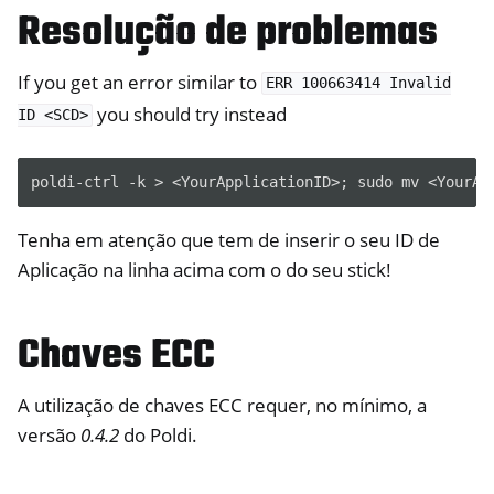
Resolução de problemas
If you get an error similar to
ERR
100663414
Invalid
you should try instead
ID
<SCD>
Tenha em atenção que tem de inserir o seu ID de
Aplicação na linha acima com o do seu stick!
Chaves ECC
A utilização de chaves ECC requer, no mínimo, a
versão
0.4.2
do Poldi.