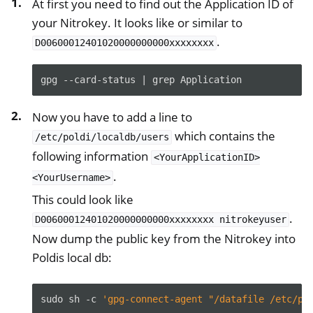
At first you need to find out the Application ID of
your Nitrokey. It looks like or similar to
ggle navigation of Início de sessão no ambiente de trabalho
.
D00600012401020000000000xxxxxxxx
gpg
--card-status
|
grep
Now you have to add a line to
ggle navigation of SSH
which contains the
/etc/poldi/localdb/users
ggle navigation of Criptografia do disco rígido
following information
<YourApplicationID>
.
<YourUsername>
This could look like
.
D00600012401020000000000xxxxxxxx
nitrokeyuser
Now dump the public key from the Nitrokey into
Poldis local db:
sudo
sh
-c
'gpg-connect-agent "/datafile /etc/po