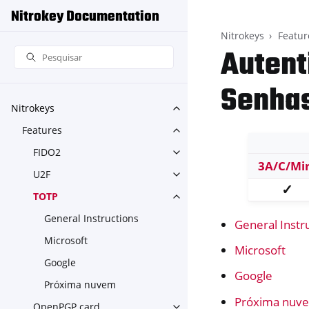
Nitrokey Documentation
Nitrokeys
Featur
Autent
Senhas
Nitrokeys
Toggle navigation of Nitroke
Features
Toggle navigation of Feature
FIDO2
Toggle navigation of FIDO2
3A/C/Mi
U2F
Toggle navigation of U2F
✓
TOTP
Toggle navigation of TOTP
General Instructions
General Instr
Microsoft
Microsoft
Google
Google
Próxima nuvem
Próxima nuv
OpenPGP card