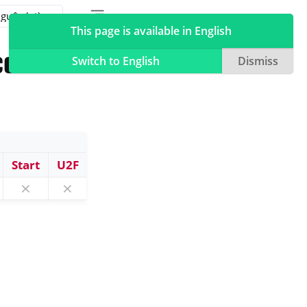
Toggle table of contents sidebar
Toggle Light / Dark / Auto color theme
This page is available in English
 com
Switch to English
Dismiss
Start
U2F
⨯
⨯