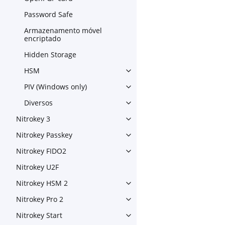
Toggle navigation of OpenPG
Password Safe
Armazenamento móvel
encriptado
Hidden Storage
HSM
Toggle navigation of HSM
PIV (Windows only)
Toggle navigation of PIV (Wi
Diversos
Toggle navigation of Diverso
Nitrokey 3
Toggle navigation of Nitroke
Nitrokey Passkey
Toggle navigation of Nitroke
Nitrokey FIDO2
Toggle navigation of Nitroke
Nitrokey U2F
Nitrokey HSM 2
Toggle navigation of Nitrok
Nitrokey Pro 2
Toggle navigation of Nitrokey
Nitrokey Start
Toggle navigation of Nitrokey