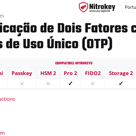
es
icação de Dois Fatores
 de Uso Único (OTP)
ys
s
Compatible Nitrokeys
ni
Passkey
HSM 2
Pro 2
FIDO2
Storage 2
⨯
⨯
✓
⨯
✓
uctions
em