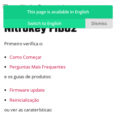
Nitrokey Documentation
Toggle site navigation sidebar
Togg
This page is available in English
Nitrokeys
Nitrokey FIDO2
Switch to English
Dismiss
Primeiro verifica o:
ggle navigation of Nitrokeys
Como Começar
ggle navigation of Features
ggle navigation of Nitrokey 3
Perguntas Mais Frequentes
ggle navigation of Nitrokey Passkey
e os guias de produtos:
ggle navigation of Nitrokey FIDO2
Firmware update
Reinicialização
ou ver as caraterísticas: