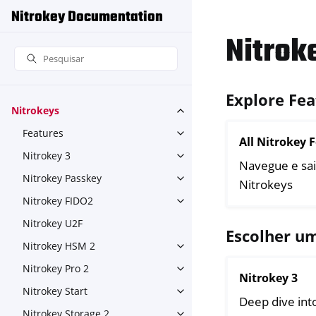
Nitrokey Documentation
Nitrok
Explore Fea
Nitrokeys
Toggle navigation of Nitroke
Features
Toggle navigation of Feature
All Nitrokey 
Nitrokey 3
Toggle navigation of Nitroke
Navegue e sai
Nitrokey Passkey
Toggle navigation of Nitroke
Nitrokeys
Nitrokey FIDO2
Toggle navigation of Nitroke
Nitrokey U2F
Escolher u
Nitrokey HSM 2
Toggle navigation of Nitrok
Nitrokey Pro 2
Toggle navigation of Nitrokey
Nitrokey 3
Nitrokey Start
Toggle navigation of Nitrokey
Deep dive into
Nitrokey Storage 2