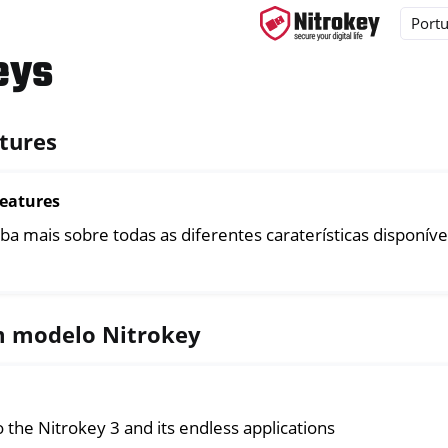
eys
tures
ys
s
Features
y 3
ba mais sobre todas as diferentes caraterísticas disponíve
y Passkey
y FIDO2
m modelo Nitrokey
ey HSM 2
 Pro 2
 Start
 the Nitrokey 3 and its endless applications