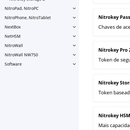
Toggle navigation of Nitroke
NitroPad, NitroPC
Toggle navigation of NitroPa
Nitrokey Pas
NitroPhone, NitroTablet
Toggle navigation of NitroPh
Chaves de ace
NextBox
Toggle navigation of NextBo
NetHSM
Toggle navigation of NetHS
NitroWall
Toggle navigation of NitroWa
Nitrokey Pro 
NitroWall NW750
Toggle navigation of NitroW
Token de seg
Software
Toggle navigation of Softwar
Nitrokey Stor
Token basead
Nitrokey HSM
Mais capacidad