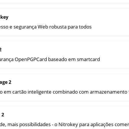
y Storage 2
d, NitroPC
skey
one, NitroTablet
sso e segurança Web robusta para todos
x
M
ll
2
all NW750
urança OpenPGPCard baseado em smartcard
e
age 2
o em cartão inteligente combinado com armazenamento f
 2
e, mais possibilidades - o Nitrokey para aplicações comer