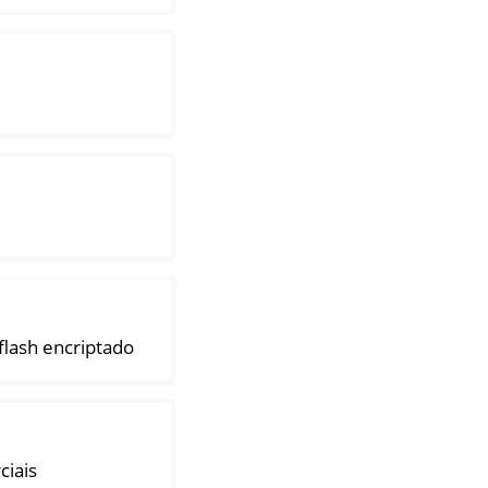
lash encriptado
ciais