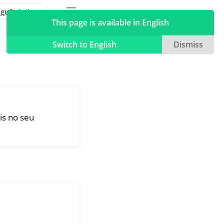
Toggle table of contents sidebar
Toggle Light / Dark / Auto color theme
This page is available in English
Switch to English
Dismiss
is no seu