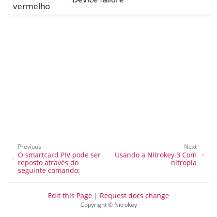
vermelho
ggle navigation of Nitrokey Passkey
ggle navigation of Nitrokey FIDO2
Previous
Next
O smartcard PIV pode ser
Usando a Nitrokey 3 Com
ggle navigation of Nitrokey HSM 2
reposto através do
nitropia
seguinte comando:
ggle navigation of Nitrokey Pro 2
ggle navigation of Nitrokey Start
Edit this Page
|
Request docs change
Copyright © Nitrokey
ggle navigation of Nitrokey Storage 2