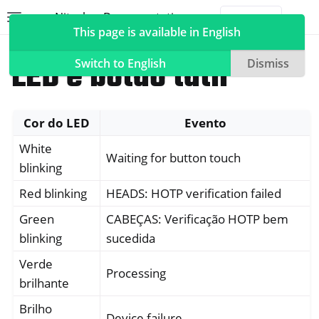
Nitrokey Documentation
Toggle site navigation sidebar
Togg
This page is available in English
Nitrokeys
Nitrokey 3
LED e botão tátil
Switch to English
Dismiss
Cor do LED
Evento
ggle navigation of Nitrokeys
White
ggle navigation of Features
Waiting for button touch
blinking
ggle navigation of Nitrokey 3
Red blinking
HEADS: HOTP verification failed
Green
CABEÇAS: Verificação HOTP bem
blinking
sucedida
Verde
Processing
brilhante
Brilho
Device failure