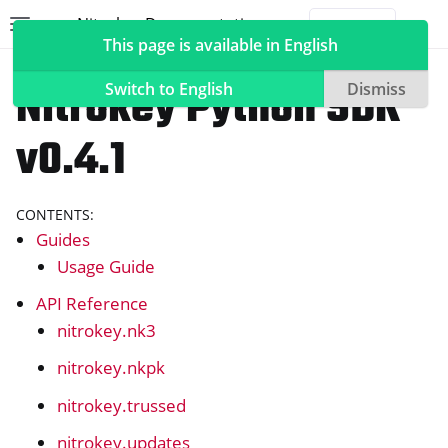
Nitrokey Documentation
Toggle site navigation sidebar
Togg
This page is available in English
Software
Nitrokey Python SDK
Switch to English
Dismiss
v0.4.1
ggle navigation of Nitrokeys
CONTENTS:
ggle navigation of NitroPad, NitroPC
Guides
ggle navigation of NitroPhone, NitroTablet
Usage Guide
ggle navigation of NextBox
API Reference
ggle navigation of NetHSM
nitrokey.nk3
ggle navigation of NitroWall
nitrokey.nkpk
ggle navigation of NitroWall NW750
nitrokey.trussed
ggle navigation of Software
nitrokey.updates
ggle navigation of Nitrokey App 2