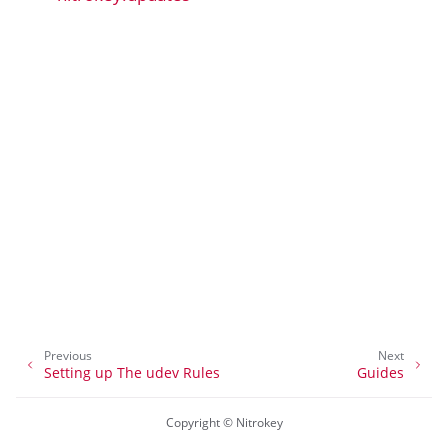
ggle navigation of nitropia
ggle navigation of Nitrokey Python SDK v0.4.1
ggle navigation of Guides
ggle navigation of API Reference
Previous
Next
Setting up The udev Rules
Guides
Copyright © Nitrokey