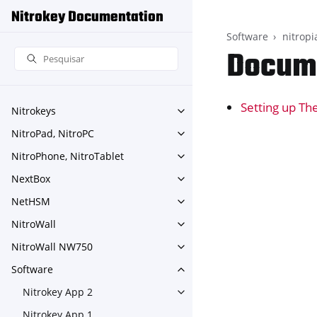
Nitrokey Documentation
Software
nitropi
Docume
Setting up Th
Nitrokeys
Toggle navigation of Nitroke
NitroPad, NitroPC
Toggle navigation of NitroPa
NitroPhone, NitroTablet
Toggle navigation of NitroPh
NextBox
Toggle navigation of NextBo
NetHSM
Toggle navigation of NetHS
NitroWall
Toggle navigation of NitroWa
NitroWall NW750
Toggle navigation of NitroW
Software
Toggle navigation of Softwar
Nitrokey App 2
Toggle navigation of Nitroke
Nitrokey App 1