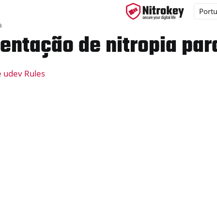
a
ntação de nitropia par
e udev Rules
ys
d, NitroPC
one, NitroTablet
x
M
ll
all NW750
e
y App 2