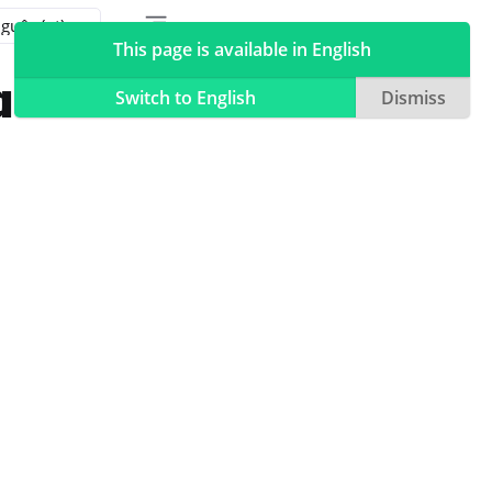
Toggle table of contents sidebar
Toggle Light / Dark / Auto color theme
This page is available in English
a Linux
Switch to English
Dismiss