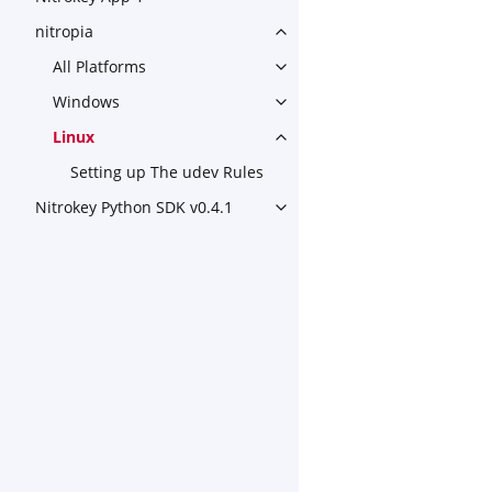
nitropia
Toggle navigation of nitropia
All Platforms
Toggle navigation of All Plat
Windows
Toggle navigation of Window
Linux
Toggle navigation of Linux
Setting up The udev Rules
Nitrokey Python SDK v0.4.1
Toggle navigation of Nitroke