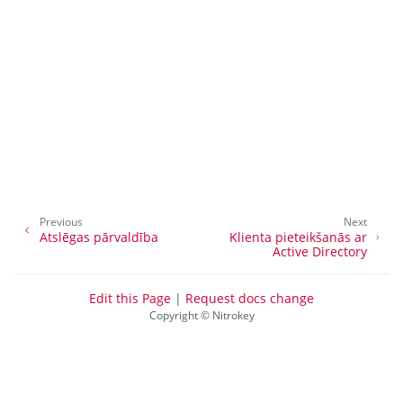
ggle navigation of Uzstādīt tapas
ggle navigation of Nitrokey 3
ggle navigation of Nitrokey Passkey
ggle navigation of Nitrokey FIDO2
Previous
Next
Atslēgas pārvaldība
Klienta pieteikšanās ar
ggle navigation of Nitrokey HSM 2
Active Directory
ggle navigation of Nitrokey Pro 2
ggle navigation of Nitrokey Start
Edit this Page
|
Request docs change
Copyright © Nitrokey
ggle navigation of Nitrokey Storage 2
ggle navigation of NitroPad, NitroPC
ggle navigation of NitroPhone, NitroTablet