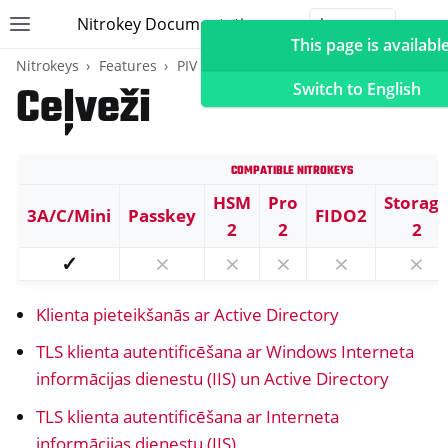
Nitrokey Documentation
Toggle site navigation sidebar
Togg
This page is available
Nitrokeys
Features
PIV (Windows only)
Ceļveži
Switch to English
Compatible Nitrokeys
ggle navigation of Nitrokeys
HSM
Pro
Storag
3A/C/Mini
Passkey
FIDO2
ggle navigation of Features
2
2
2
ggle navigation of FIDO2
✓
⨯
⨯
⨯
⨯
⨯
ggle navigation of U2F
Klienta pieteikšanās ar Active Directory
ggle navigation of TOTP
ggle navigation of OpenPGP karte
TLS klienta autentificēšana ar Windows Interneta
informācijas dienestu (IIS) un Active Directory
TLS klienta autentificēšana ar Interneta
informācijas dienestu (IIS)