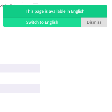
Toggle table of contents sidebar
Toggle Light / Dark / Auto color theme
This page is available in English
Switch to English
Dismiss