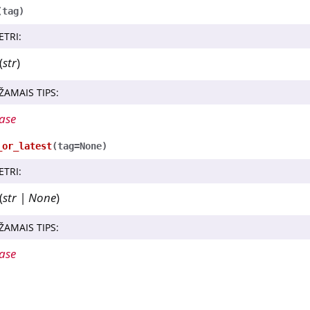
(
tag
)
ETRI
:
(
str
)
ŽAMAIS TIPS
:
ase
_or_latest
(
tag
=
None
)
ETRI
:
(
str
|
None
)
ŽAMAIS TIPS
:
ase