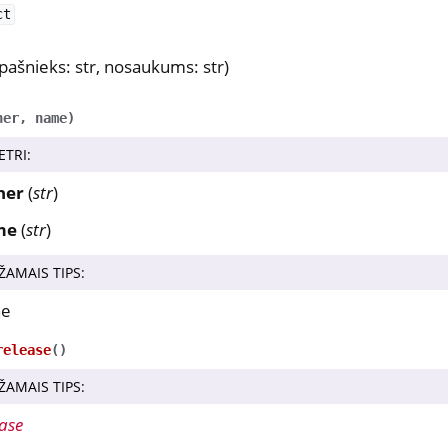
ct
pašnieks: str, nosaukums: str)
ner
,
name
)
ETRI
:
ner
(
str
)
me
(
str
)
ŽAMAIS TIPS
:
ne
release
(
)
ŽAMAIS TIPS
:
ase