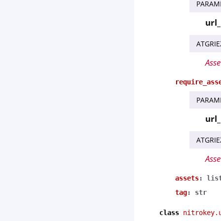
PARAM
url
ATGRIE
Asse
require_ass
PARAM
url
ATGRIE
Asse
assets
:
lis
tag
:
str
class
nitrokey.