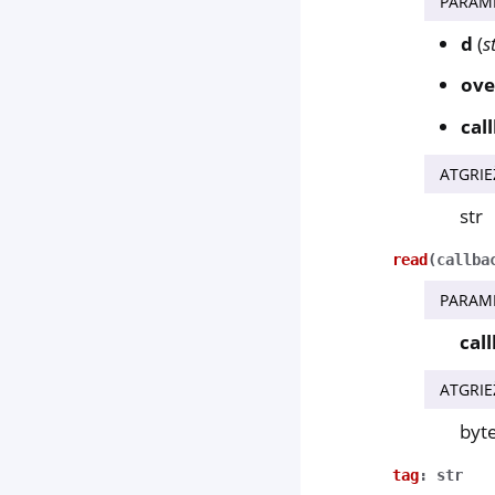
PARAM
d
(
s
ove
cal
ATGRIE
str
read
(
callba
PARAM
cal
ATGRIE
byt
tag
:
str