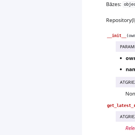
Bāzes:
obje
Repository(ī
__init__
(
ow
PARAM
ow
na
ATGRIE
No
get_latest_
ATGRIE
Rele