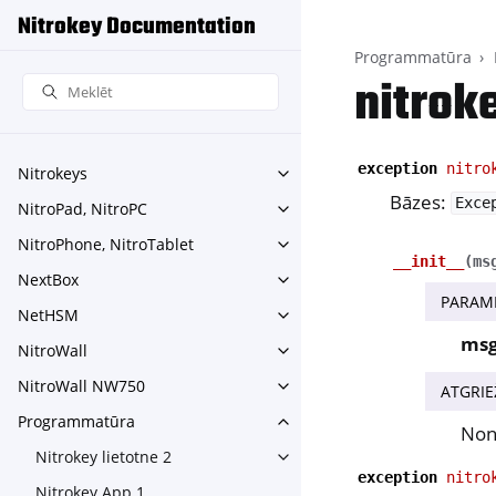
Nitrokey Documentation
Programmatūra
nitrok
exception
nitro
Nitrokeys
Toggle navigation of Nitroke
Bāzes:
Exce
NitroPad, NitroPC
Toggle navigation of NitroPa
NitroPhone, NitroTablet
Toggle navigation of NitroPh
__init__
(
ms
NextBox
Toggle navigation of NextBo
PARAM
NetHSM
Toggle navigation of NetHS
ms
NitroWall
Toggle navigation of NitroWa
NitroWall NW750
ATGRIE
Toggle navigation of NitroW
Programmatūra
Toggle navigation of Progr
No
Nitrokey lietotne 2
Toggle navigation of Nitrokey
exception
nitro
Nitrokey App 1