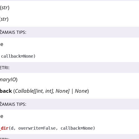
(
str
)
(
str
)
ŽAMAIS TIPS
:
ne
,
callback
=
None
)
ETRI
:
inaryIO
)
lback
(
Callable
[
[
int
,
int
]
,
None
]
|
None
)
ŽAMAIS TIPS
:
ne
_dir
(
d
,
overwrite
=
False
,
callback
=
None
)