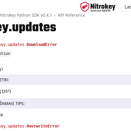
Nitrokey Python SDK v0.4.1
API Reference
ey.updates
key.updates.
DownloadError
ys
ption
d, NitroPC
one, NitroTablet
g
)
x
ETRI
:
M
g
(
str
)
ll
ŽAMAIS TIPS
:
all NW750
ammatūra
ne
 lietotne 2
key.updates.
OverwriteError