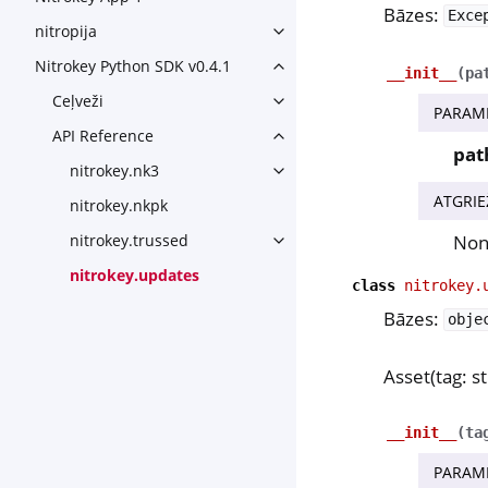
Bāzes:
Exce
nitropija
Toggle navigation of nitropij
Nitrokey Python SDK v0.4.1
Toggle navigation of Nitroke
__init__
(
pa
Ceļveži
Toggle navigation of Ceļveži
PARAM
API Reference
Toggle navigation of API Ref
pat
nitrokey.nk3
Toggle navigation of nitroke
ATGRIE
nitrokey.nkpk
No
nitrokey.trussed
Toggle navigation of nitroke
nitrokey.updates
class
nitrokey.
Bāzes:
obje
Asset(tag: str
__init__
(
ta
PARAM