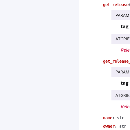
get_release
PARAM
tag
ATGRIE
Rele
get_release
PARAM
tag
ATGRIE
Rele
name
:
str
owner
:
str