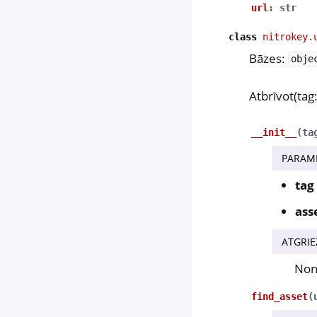
url
:
str
class
nitrokey.
Bāzes:
obje
Atbrīvot(tag:
__init__
(
ta
PARAM
tag
ass
ATGRIE
No
find_asset
(