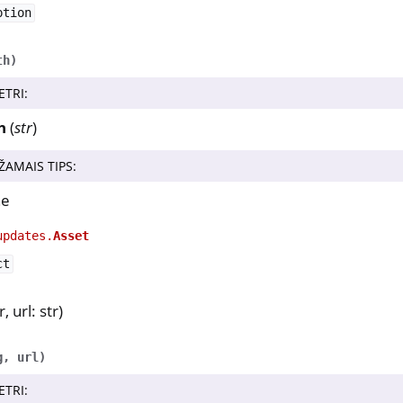
ption
a
y Python SDK v0.4.1
th
)
ETRI
:
erence
h
(
str
)
y.nk3
ŽAMAIS TIPS
:
ne
y.trussed
updates.
Asset
ct
, url: str)
g
,
url
)
ETRI
: