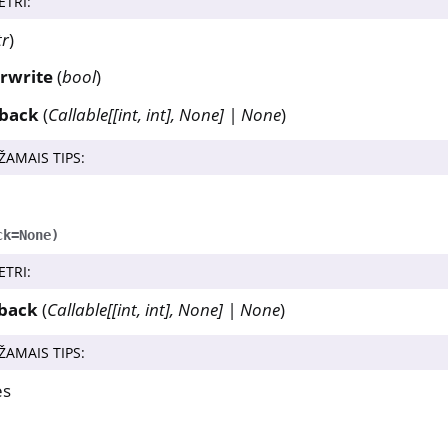
ETRI
:
tr
)
rwrite
(
bool
)
lback
(
Callable
[
[
int
,
int
]
,
None
]
|
None
)
ŽAMAIS TIPS
:
ck
=
None
)
ETRI
:
lback
(
Callable
[
[
int
,
int
]
,
None
]
|
None
)
ŽAMAIS TIPS
:
es