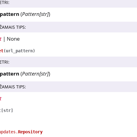
ETRI
:
_pattern
(
Pattern
[
str
]
)
ŽAMAIS TIPS
:
t
| None
et
(
url_pattern
)
ETRI
:
_pattern
(
Pattern
[
str
]
)
ŽAMAIS TIPS
:
t
t
[
str
]
updates.
Repository