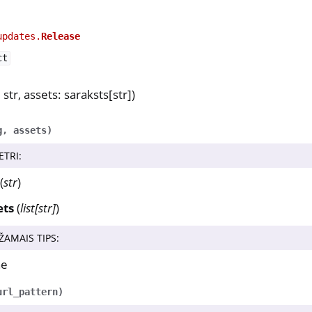
updates.
Release
ct
 str, assets: saraksts[str])
g
,
assets
)
ETRI
:
(
str
)
ets
(
list
[
str
]
)
ŽAMAIS TIPS
:
ne
url_pattern
)