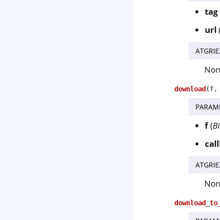
tag
url
ATGRIE
No
download
(
f
PARAM
f
(
B
cal
ATGRIE
No
download_to