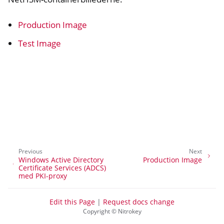
Production Image
Test Image
Previous
Next
ggle navigation of Container
Windows Active Directory
Production Image
Certificate Services (ADCS)
med PKI-proxy
Edit this Page
|
Request docs change
ggle navigation of Compatible Software
Copyright © Nitrokey
ggle navigation of NitroWall