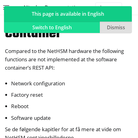
Nitrokey Documentation
Toggle site navigation sidebar
Togg
This page is available in English
NetHSM
Container
Switch to English
Dismiss
Compared to the NetHSM hardware the following
ggle navigation of Nitrokeys
functions are not implemented at the software
container’s REST API:
ggle navigation of NitroPad, NitroPC
ggle navigation of NitroPhone, NitroTablet
Network configuration
ggle navigation of NextBox
Factory reset
ggle navigation of NetHSM
Reboot
Software update
Se de følgende kapitler for at få mere at vide om
NetHSM-containerbillederne.