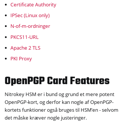
Certificate Authority
ggle navigation of HSM
IPSec (Linux only)
ggle navigation of S/MIME
N-of-m-ordninger
PKCS11-URL
Apache 2 TLS
PKI Proxy
OpenPGP Card Features
Nitrokey HSM er i bund og grund et mere potent
OpenPGP-kort, og derfor kan nogle af OpenPGP-
kortets funktioner også bruges til HSM’en - selvom
ggle navigation of PIV (Windows only)
det måske kræver nogle justeringer.
ggle navigation of Diverse