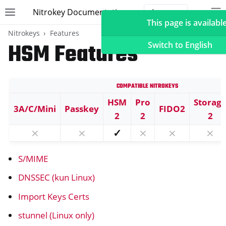
Nitrokey Documentation
Toggle site navigation sidebar
To
Toggle 
This page is available
Nitrokeys
Features
HSM Features
Switch to English
Compatible Nitrokeys
ggle navigation of Nitrokeys
HSM
Pro
Storag
3A/C/Mini
Passkey
FIDO2
ggle navigation of Features
2
2
2
ggle navigation of FIDO2
⨯
⨯
✓
⨯
⨯
⨯
ggle navigation of U2F
S/MIME
ggle navigation of TOTP
ggle navigation of OpenPGP card
DNSSEC (kun Linux)
Import Keys Certs
stunnel (Linux only)