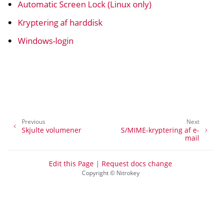
Automatic Screen Lock (Linux only)
ggle navigation of Nitrokey 3
ggle navigation of Nitrokey Passkey
Kryptering af harddisk
ggle navigation of Nitrokey FIDO2
Windows-login
ggle navigation of Nitrokey HSM 2
ggle navigation of Nitrokey Pro 2
ggle navigation of Nitrokey Start
ggle navigation of Nitrokey Storage 2
Previous
Next
Skjulte volumener
S/MIME-kryptering af e-
ggle navigation of NitroPad, NitroPC
mail
ggle navigation of NitroPhone, NitroTablet
ggle navigation of NextBox
Edit this Page
|
Request docs change
Copyright © Nitrokey
ggle navigation of NetHSM
ggle navigation of NitroWall
ggle navigation of NitroWall NW750