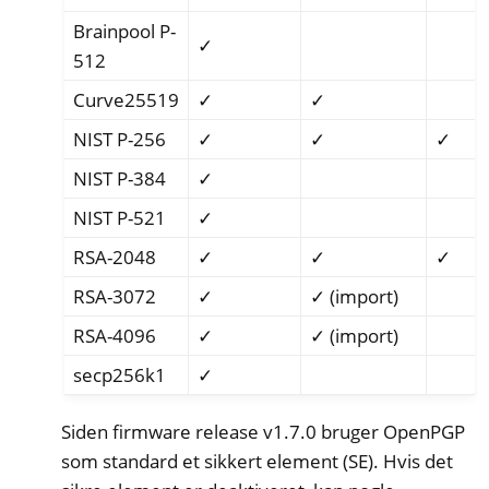
Brainpool P-
✓
512
Curve25519
✓
✓
NIST P-256
✓
✓
✓
NIST P-384
✓
NIST P-521
✓
RSA-2048
✓
✓
✓
RSA-3072
✓
✓ (import)
RSA-4096
✓
✓ (import)
secp256k1
✓
Siden firmware release v1.7.0 bruger OpenPGP
som standard et sikkert element (SE). Hvis det