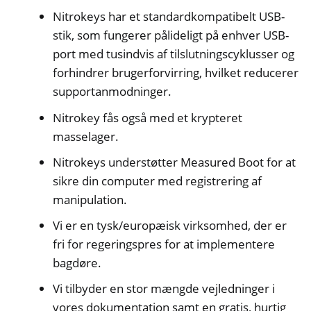
Nitrokeys har et standardkompatibelt USB-
stik, som fungerer pålideligt på enhver USB-
port med tusindvis af tilslutningscyklusser og
forhindrer brugerforvirring, hvilket reducerer
supportanmodninger.
Nitrokey fås også med et krypteret
masselager.
Nitrokeys understøtter Measured Boot for at
sikre din computer med registrering af
manipulation.
Vi er en tysk/europæisk virksomhed, der er
fri for regeringspres for at implementere
bagdøre.
Vi tilbyder en stor mængde vejledninger i
vores dokumentation samt en gratis, hurtig