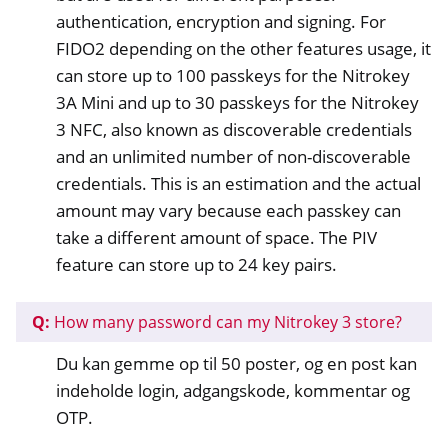
authentication, encryption and signing. For
FIDO2 depending on the other features usage, it
can store up to 100 passkeys for the Nitrokey
3A Mini and up to 30 passkeys for the Nitrokey
3 NFC, also known as discoverable credentials
and an unlimited number of non-discoverable
credentials. This is an estimation and the actual
amount may vary because each passkey can
take a different amount of space. The PIV
feature can store up to 24 key pairs.
Q:
How many password can my Nitrokey 3 store?
Du kan gemme op til 50 poster, og en post kan
indeholde login, adgangskode, kommentar og
OTP.