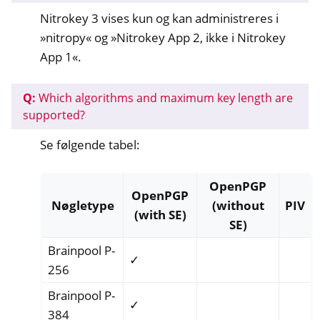
Nitrokey 3 vises kun og kan administreres i
»nitropy« og »Nitrokey App 2, ikke i Nitrokey
App 1«.
Q:
Which algorithms and maximum key length are
supported?
Se følgende tabel:
OpenPGP
OpenPGP
Nøgletype
(without
PIV
(with SE)
SE)
Brainpool P-
✓
256
Brainpool P-
✓
384