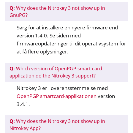
Q:
Why does the Nitrokey 3 not show up in
GnuPG?
Sørg for at installere en nyere firmware end
version 1.4.0. Se siden med
firmwareopdateringer til dit operativsystem for
at få flere oplysninger.
Q:
Which version of OpenPGP smart card
application do the Nitrokey 3 support?
Nitrokey 3 er i overensstemmelse med
OpenPGP smartcard-applikationen
version
3.4.1.
Q:
Why does the Nitrokey 3 not show up in
Nitrokey App?