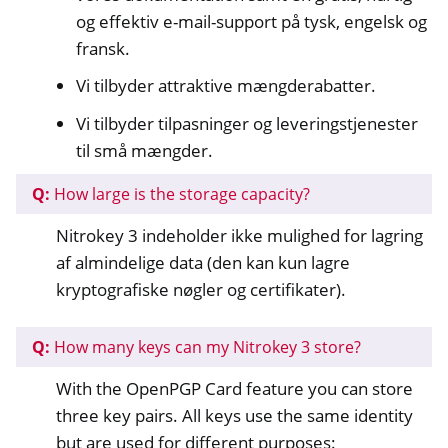
og effektiv e-mail-support på tysk, engelsk og
fransk.
Vi tilbyder attraktive mængderabatter.
Vi tilbyder tilpasninger og leveringstjenester
til små mængder.
Q:
How large is the storage capacity?
Nitrokey 3 indeholder ikke mulighed for lagring
af almindelige data (den kan kun lagre
kryptografiske nøgler og certifikater).
Q:
How many keys can my Nitrokey 3 store?
With the OpenPGP Card feature you can store
three key pairs. All keys use the same identity
but are used for different purposes: