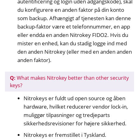
autentificering og login uden adgangskode), skal
ggle navigation of NitroPhone, NitroTablet
du konfigurere en anden faktor på din konto
som backup. Afhængigt af tjenesten kan denne
ggle navigation of NextBox
backup-faktor være et telefonnummer, en app
ggle navigation of NetHSM
eller endda en anden Nitrokey FIDO2. Hvis du
ggle navigation of NitroWall
mister en enhed, kan du stadig logge ind med
ggle navigation of NitroWall NW750
den anden Nitrokey (eller med en anden anden
ggle navigation of Software
anden faktor).
Q:
What makes Nitrokey better than other security
keys?
Nitrokeys er fuldt ud open source og åben
hardware, hvilket reducerer vendor lock-in,
muliggør tilpasninger og tredjeparts
sikkerhedsrevisioner for højere sikkerhed.
Nitrokeys er fremstillet i Tyskland.