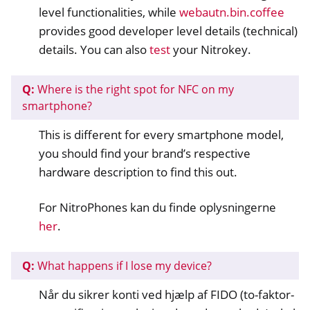
level functionalities, while
webautn.bin.coffee
provides good developer level details (technical)
details. You can also
test
your Nitrokey.
Q:
Where is the right spot for NFC on my
smartphone?
This is different for every smartphone model,
ggle navigation of Nitrokey Passkey
you should find your brand’s respective
hardware description to find this out.
ggle navigation of Nitrokey FIDO2
For NitroPhones kan du finde oplysningerne
ggle navigation of Nitrokey HSM 2
her
.
ggle navigation of Nitrokey Pro 2
ggle navigation of Nitrokey Start
Q:
What happens if I lose my device?
ggle navigation of Nitrokey Storage 2
Når du sikrer konti ved hjælp af FIDO (to-faktor-
ggle navigation of NitroPad, NitroPC