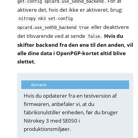
. For at
get-config
opcard.use_se050_backend
aktivere det, hvis det ikke er aktiveret, brug:
nitropy
nk3
set-config
eller deaktivere
opcard.use_se050_backend
true
det tilsvarende ved at sende
.
Hvis du
false
skifter backend fra den ene til den anden, vil
alle dine data i OpenPGP-kortet altid blive
slettet.
Bemærk
Hvis du opdaterer fra en testversion af
firmwaren, anbefaler vi, at du
fabriksnulstiller enheden, før du bruger
Nitrokey 3 med SE050 i
produktionsmiljøer.