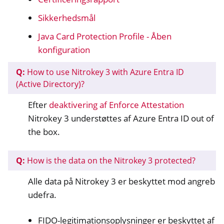
Sikkerhedsmål
Java Card Protection Profile - Åben
konfiguration
Q:
How to use Nitrokey 3 with Azure Entra ID
(Active Directory)?
Efter
deaktivering af Enforce Attestation
Nitrokey 3 understøttes af Azure Entra ID out of
the box.
Q:
How is the data on the Nitrokey 3 protected?
Alle data på Nitrokey 3 er beskyttet mod angreb
udefra.
FIDO-legitimationsoplysninger er beskyttet af