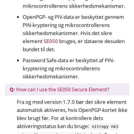
mikrocontrollerens sikkerhedsmekanismer.
OpenPGP- og PIV-data er beskyttet gennem
PIN-kryptering og mikrocontrollerens
sikkerhedsmekanismer. Hvis det sikre
element
SE050
bruges, er dataene desuden
bundet til det.
Password Safe-data er beskyttet af PIN-
kryptering og mikrocontrollerens
sikkerhedsmekanismer.
Q:
How can I use the SE050 Secure Element?
Fra og med version 1.7.0 bør det sikre element
automatisk aktiveres, hvis OpenPGP-kortet ikke
blev brugt før. For at kontrollere dets
aktiveringsstatus kan du bruge:
nitropy
nk3