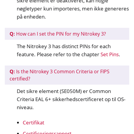
sikre element er deaktiveret, kan nogle
nøgletyper kun importeres, men ikke genereres
på enheden.
Q:
How can I set the PIN for my Nitrokey 3?
The Nitrokey 3 has distinct PINs for each
feature. Please refer to the chapter
Set Pins
.
Q:
Is the Nitrokey 3 Common Criteria or FIPS
certified?
Det sikre element (SE050M) er Common
Criteria EAL 6+ sikkerhedscertificeret op til OS-
niveau.
Certifikat
Certificeringsrapport