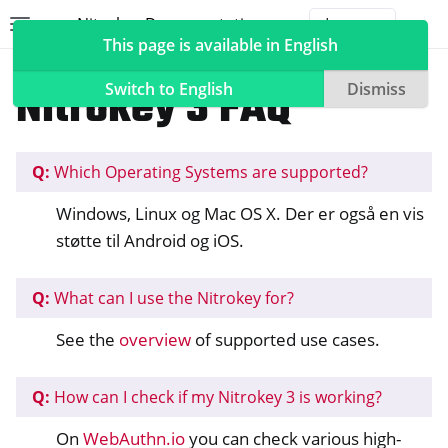
Nitrokey Documentation
Toggle site navigation sidebar
Togg
This page is available in English
Nitrokeys
Nitrokey 3
Nitrokey 3 FAQ
Switch to English
Dismiss
Q:
Which Operating Systems are supported?
ggle navigation of Nitrokeys
Windows, Linux og Mac OS X. Der er også en vis
ggle navigation of Features
støtte til Android og iOS.
ggle navigation of Nitrokey 3
Q:
What can I use the Nitrokey for?
See the
overview
of supported use cases.
Q:
How can I check if my Nitrokey 3 is working?
On
WebAuthn.io
you can check various high-