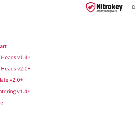
art
ys
t Heads v1.4+
d, NitroPC
t Heads v2.0+
OS
ate v2.0+
tering v1.4+
te