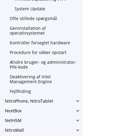
System Update
Ofte stillede spørgsmål
Geninstallation af
operativsystemet
Kontroller forseglet hardware
Procedure for sikker opstart
Ændre bruger- og administrator-
PIN-kode
Deaktivering af Intel
Management Engine
Fejlfinding
NitroPhone, NitroTablet
Toggle navigation of NitroPh
NextBox
Toggle navigation of NextBo
NetHSM
Toggle navigation of NetHS
NitroWall
Toggle navigation of NitroWa