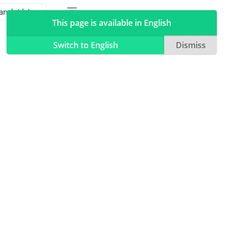
Toggle table of contents sidebar
Toggle Light / Dark / Auto color theme
This page is available in English
Switch to English
Dismiss