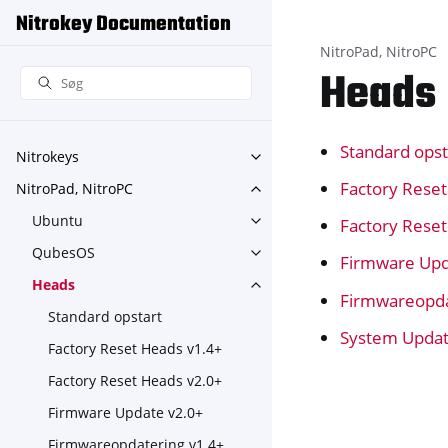
Nitrokey Documentation
NitroPad, NitroPC
Heads
Standard opst
Nitrokeys
Toggle navigation of Nitroke
Factory Rese
NitroPad, NitroPC
Toggle navigation of NitroPa
Ubuntu
Factory Rese
Toggle navigation of Ubuntu
QubesOS
Toggle navigation of Qubes
Firmware Upd
Heads
Toggle navigation of Heads
Firmwareopda
Standard opstart
System Upda
Factory Reset Heads v1.4+
Factory Reset Heads v2.0+
Firmware Update v2.0+
Firmwareopdatering v1.4+