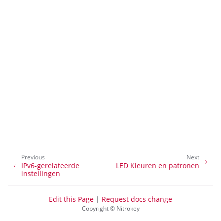
ggle navigation of Beheer van toegang op afstand
ggle navigation of Technische Documentatie
ggle navigation of NextBox FAQ
ggle navigation of NetHSM
Previous
Next
IPv6-gerelateerde
LED Kleuren en patronen
ggle navigation of NitroWall
instellingen
ggle navigation of NitroWall NW750
Edit this Page
|
Request docs change
ggle navigation of Software
Copyright © Nitrokey