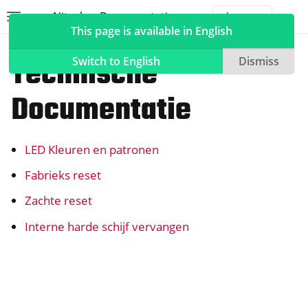
Nitrokey Documentation
Toggle site navigation sidebar
Togg
This page is available in English
NextBox
Technische
Switch to English
Dismiss
Documentatie
ggle navigation of Nitrokeys
LED Kleuren en patronen
ggle navigation of NitroPad, NitroPC
ggle navigation of NitroTelefoon, NitroTablet
Fabrieks reset
ggle navigation of NextBox
Zachte reset
Interne harde schijf vervangen
ggle navigation of Synchronisatie Desktop en Mobiel