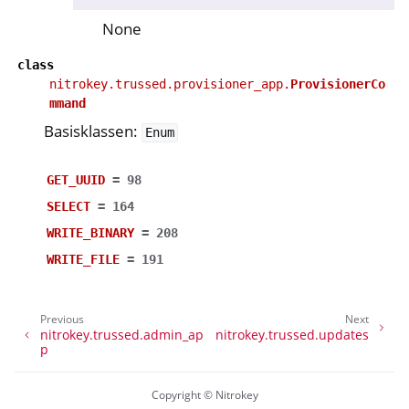
None
class
nitrokey.trussed.provisioner_app.
ProvisionerCo
mmand
Basisklassen:
Enum
GET_UUID
=
98
SELECT
=
164
WRITE_BINARY
=
208
WRITE_FILE
=
191
Previous
Next
nitrokey.trussed.admin_ap
nitrokey.trussed.updates
p
Copyright © Nitrokey