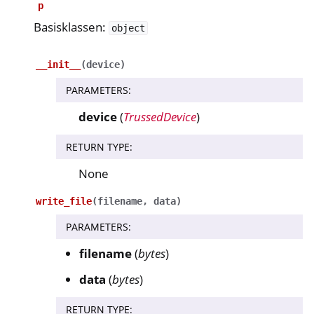
p
Basisklassen:
object
ggle navigation of nitropie
ggle navigation of Nitrokey Python SDK v0.4.1
__init__
(
device
)
PARAMETERS
:
ggle navigation of Gidsen
device
(
TrussedDevice
)
ggle navigation of API Reference
ggle navigation of nitrokey.nk3
RETURN TYPE
:
None
ggle navigation of nitrokey.trussed
write_file
(
filename
,
data
)
PARAMETERS
:
filename
(
bytes
)
data
(
bytes
)
RETURN TYPE
: