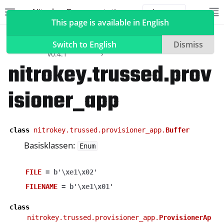
Nitrokey Documentation
Toggle site navigation sidebar
To
Toggle 
This page is available in English
Software
Nitrokey
API
nitrokey.trussed
Python SDK
Reference
Switch to English
Dismiss
v0.4.1
nitrokey.trussed.prov
isioner_app
ggle navigation of Nitrokeys
ggle navigation of NitroPad, NitroPC
ggle navigation of NitroTelefoon, NitroTablet
class
nitrokey.trussed.provisioner_app.
Buffer
ggle navigation of NextBox
Basisklassen:
Enum
ggle navigation of NetHSM
FILE
=
b'\xe1\x02'
ggle navigation of NitroWall
FILENAME
=
b'\xe1\x01'
ggle navigation of NitroWall NW750
ggle navigation of Software
class
nitrokey.trussed.provisioner_app.
ProvisionerAp
ggle navigation of Nitrokey App 2