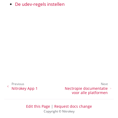
De udev-regels instellen
ggle navigation of nitropie
ggle navigation of All Platforms
ggle navigation of Windows
ggle navigation of Linux
ggle navigation of Nitrokey Python SDK v0.4.1
Previous
Next
Nitrokey App 1
Nectropie documentatie
voor alle platformen
Edit this Page
|
Request docs change
Copyright © Nitrokey