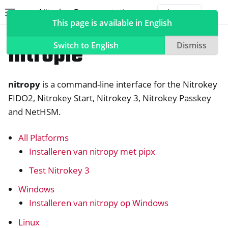
Nitrokey Documentation
Toggle site navigation sidebar
Togg
This page is available in English
Software
nitropie
Switch to English
Dismiss
nitropy
is a command-line interface for the Nitrokey
ggle navigation of Nitrokeys
FIDO2, Nitrokey Start, Nitrokey 3, Nitrokey Passkey
and NetHSM.
ggle navigation of NitroPad, NitroPC
ggle navigation of NitroTelefoon, NitroTablet
All Platforms
ggle navigation of NextBox
Installeren van nitropy met pipx
ggle navigation of NetHSM
Test Nitrokey 3
ggle navigation of NitroWall
Windows
ggle navigation of NitroWall NW750
Installeren van nitropy op Windows
ggle navigation of Software
Linux
ggle navigation of Nitrokey App 2