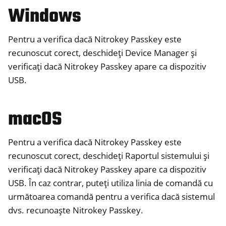
Windows
ggle navigation of Nitrokey FIDO2
Pentru a verifica dacă Nitrokey Passkey este
ggle navigation of Nitrokey HSM 2
recunoscut corect, deschideți Device Manager și
ggle navigation of Nitrokey Pro 2
verificați dacă Nitrokey Passkey apare ca dispozitiv
ggle navigation of Nitrokey Start
USB.
ggle navigation of Nitrokey Storage 2
macOS
ggle navigation of NitroPad, NitroPC
ggle navigation of NitroPhone, NitroTablet
Pentru a verifica dacă Nitrokey Passkey este
ggle navigation of NextBox
recunoscut corect, deschideți Raportul sistemului și
ggle navigation of NetHSM
verificați dacă Nitrokey Passkey apare ca dispozitiv
ggle navigation of NitroWall
USB. În caz contrar, puteți utiliza linia de comandă cu
ggle navigation of NitroWall NW750
următoarea comandă pentru a verifica dacă sistemul
ggle navigation of Software
dvs. recunoaște Nitrokey Passkey.