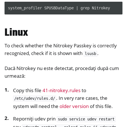
system_profiler SPUSBDataType | grep Nitrokey
Linux
To check whether the Nitrokey Passkey is correctly
recognized, check if it is shown with
.
lsusb
Dacă Nitrokey nu este detectat, procedați după cum
urmează:
Copy this file
41-nitrokey.rules
to
. In very rare cases, the
/etc/udev/rules.d/
system will need the
older version
of this file.
Reporniți udev prin
sudo
service
udev
restart
sau