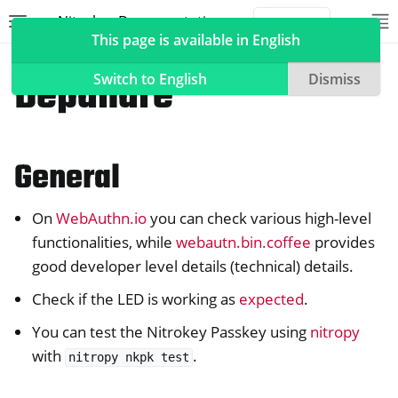
Nitrokey Documentation
Toggle site navigation sidebar
To
Toggle 
This page is available in English
Nitrokeys
Nitrokey Passkey
Depanare
Switch to English
Dismiss
General
ggle navigation of Nitrokeys
ggle navigation of Features
On
WebAuthn.io
you can check various high-level
ggle navigation of Nitrokey 3
functionalities, while
webautn.bin.coffee
provides
ggle navigation of Nitrokey Passkey
good developer level details (technical) details.
Check if the LED is working as
expected
.
You can test the Nitrokey Passkey using
nitropy
with
.
nitropy
nkpk
test