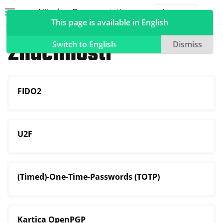
Nitrokey Documentation
Toggle site navigation sidebar
Togg
This page is available in English
Nitrokeys
Značilnosti
Switch to English
Dismiss
FIDO2
ggle navigation of Nitrokeys
ggle navigation of Features
ggle navigation of FIDO2
U2F
ggle navigation of U2F
ggle navigation of TOTP
ggle navigation of OpenPGP card
(Timed)-One-Time-Passwords (TOTP)
Kartica OpenPGP